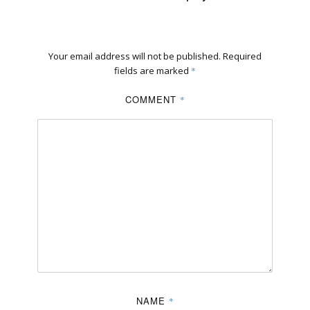
Your email address will not be published.
Required
fields are marked
*
COMMENT
*
NAME
*