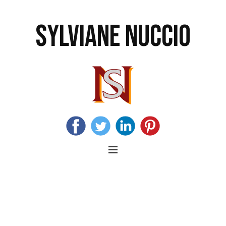
SYLVIANE NUCCIO