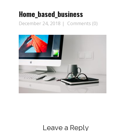
Home_based_business
December 24, 2018
Comments (0)
Leave a Reply