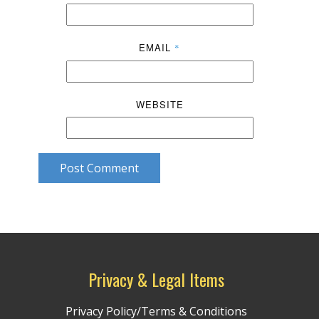
EMAIL
*
WEBSITE
Post Comment
Privacy & Legal Items
Privacy Policy/Terms & Conditions