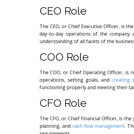
CEO Role
The CEO, or Chief Executive Officer, is th
day-to-day operations of the company a
understanding of all facets of the busine
COO Role
The COO, or Chief Operating Officer, is 
operations, setting goals, and
creating 
functioning properly and meeting their ta
CFO Role
The CFO, or Chief Financial Officer, is t
planning, and
cash flow management
. Th
requirements.