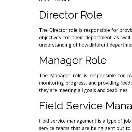
Director Role
The Director role is responsible for prov
objectives for their department as wel
understanding of how different departmen
Manager Role
The Manager role is responsible for ov
monitoring progress, and providing feed
they are meeting all goals and deadlines.
Field Service Ma
Field service management is a type of job 
service teams that are being sent out to