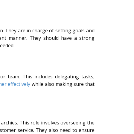
n. They are in charge of setting goals and
cient manner. They should have a strong
needed.
r team. This includes delegating tasks,
er effectively
while also making sure that
rarchies. This role involves overseeing the
ustomer service. They also need to ensure