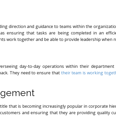
iding direction and guidance to teams within the organizatio
l as ensuring that tasks are being completed in an effi
ts work together and be able to provide leadership when 
erseeing day-to-day operations within their department o
back. They need to ensure that
their team is working togeth
nagement
title that is becoming increasingly popular in corporate hie
 customers and ensuring that they are providing quality c