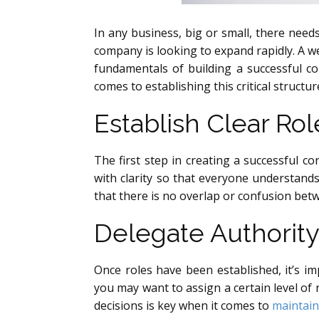
In any business, big or small, there needs
company is looking to expand rapidly. A we
fundamentals of building a successful c
comes to establishing this critical structur
Establish Clear Rol
The first step in creating a successful co
with clarity so that everyone understands
that there is no overlap or confusion bet
Delegate Authority
Once roles have been established, it’s i
you may want to assign a certain level of
decisions is key when it comes to
maintain