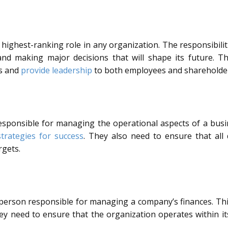
e highest-ranking role in any organization. The responsibilit
nd making major decisions that will shape its future. 
ss and
provide leadership
to both employees and shareholde
responsible for managing the operational aspects of a busi
strategies for success
. They also need to ensure that all
rgets.
he person responsible for managing a company’s finances. Thi
ey need to ensure that the organization operates within it