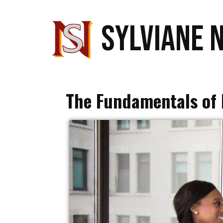
SYLVIANE 
The Fundamentals of 