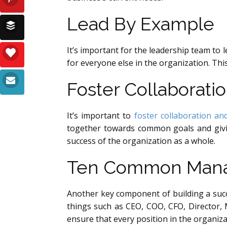
Lead By Example
It’s important for the leadership team to 
for everyone else in the organization. Thi
Foster Collaborati
It’s important to
foster collaboration a
together towards common goals and givin
success of the organization as a whole.
Ten Common Manag
Another key component of building a succ
things such as CEO, COO, CFO, Director, 
ensure that every position in the organizat