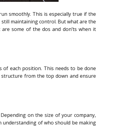
un smoothly. This is especially true if the
still maintaining control. But what are the
t are some of the dos and don’ts when it
ies of each position. This needs to be done
his structure from the top down and ensure
y. Depending on the size of your company,
g an understanding of who should be making