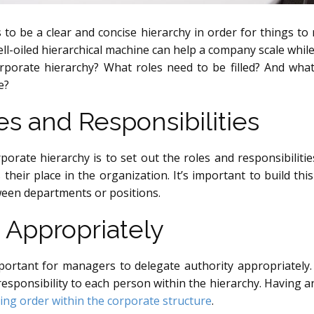
 to be a clear and concise hierarchy in order for things to r
ll-oiled hierarchical machine can help a company scale while 
orporate hierarchy? What roles need to be filled? And wha
e?
es and Responsibilities
rporate hierarchy is to set out the roles and responsibilit
 their place in the organization. It’s important to build t
ween departments or positions.
 Appropriately
mportant for managers to delegate authority appropriatel
 responsibility to each person within the hierarchy. Havin
ing order within the corporate structure
.