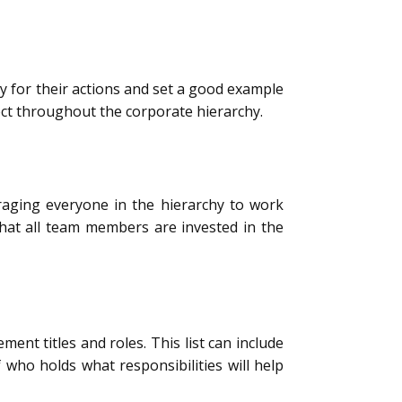
ty for their actions and set a good example
pect throughout the corporate hierarchy.
aging everyone in the hierarchy to work
hat all team members are invested in the
t titles and roles. This list can include
who holds what responsibilities will help