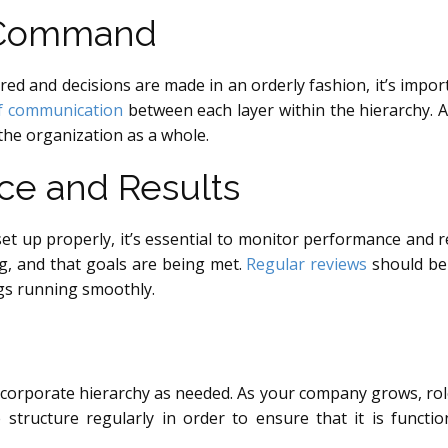
f Command
red and decisions are made in an orderly fashion, it’s impo
of communication
between each layer within the hierarchy. 
 the organization as a whole.
ce and Results
et up properly, it’s essential to monitor performance and r
g, and that goals are being met.
Regular reviews
should be 
ngs running smoothly.
corporate hierarchy as needed. As your company grows, rol
 structure regularly in order to ensure that it is function