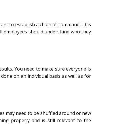
rtant to establish a chain of command. This
All employees should understand who they
esults. You need to make sure everyone is
done on an individual basis as well as for
es may need to be shuffled around or new
ing properly and is still relevant to the