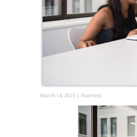
March 14, 2023
Business