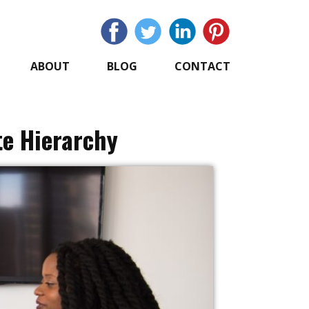
ABOUT
BLOG
CONTACT
te Hierarchy