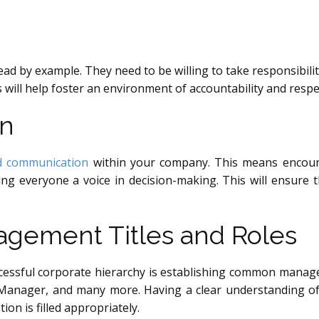
lead by example. They need to be willing to take responsibili
s will help foster an environment of accountability and res
on
nd communication
within your company. This means encour
g everyone a voice in decision-making. This will ensure t
ement Titles and Roles
essful corporate hierarchy is establishing common managemen
Manager, and many more. Having a clear understanding of 
ion is filled appropriately.