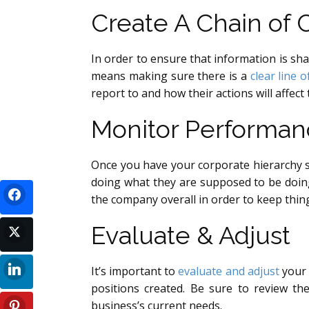
Create A Chain o
In order to ensure that information is sha
means making sure there is a
clear line 
report to and how their actions will affect
Monitor Performan
Once you have your corporate hierarchy s
doing what they are supposed to be doin
the company overall in order to keep thi
Evaluate & Adjust
It’s important to
evaluate and adjust
your 
positions created. Be sure to review the
business’s current needs.