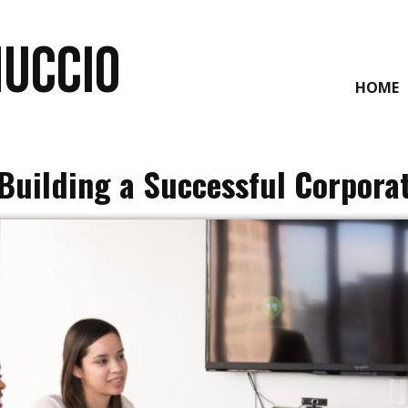
NUCCIO
HOME
Building a Successful Corpora