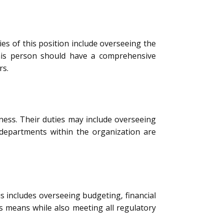
ies of this position include overseeing the
This person should have a comprehensive
rs.
ness. Their duties may include overseeing
 departments within the organization are
s includes overseeing budgeting, financial
s means while also meeting all regulatory