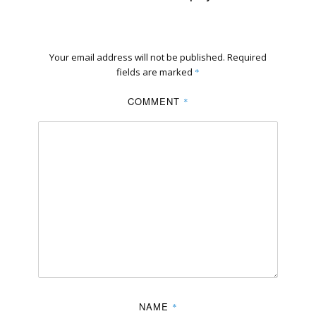
Your email address will not be published.
Required
fields are marked
*
COMMENT
*
NAME
*