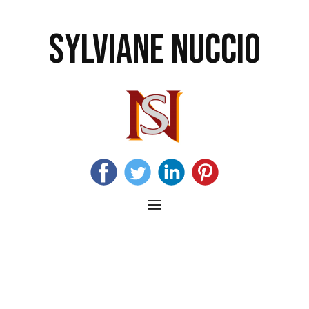
SYLVIANE NUCCIO