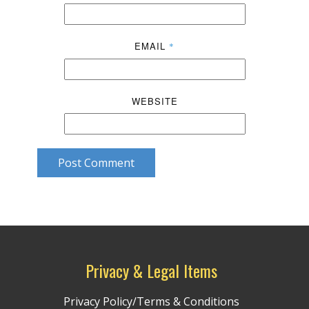
EMAIL
*
WEBSITE
Post Comment
Privacy & Legal Items
Privacy Policy/Terms & Conditions