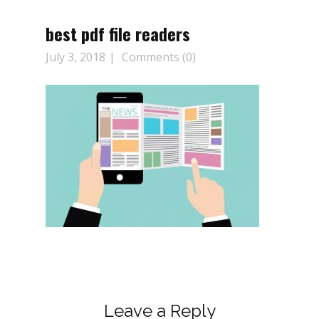
best pdf file readers
July 3, 2018
Comments (0)
Leave a Reply