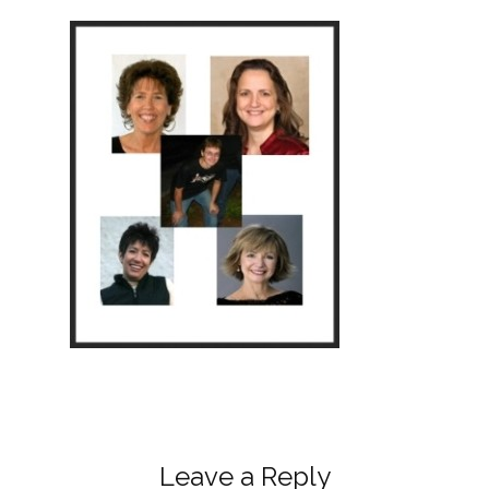
Leave a Reply