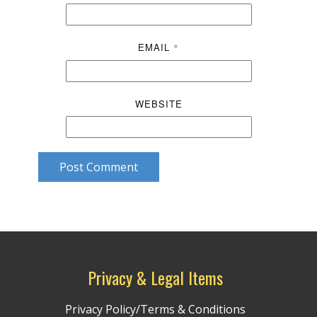
EMAIL
*
WEBSITE
Post Comment
Privacy & Legal Items
Privacy Policy/Terms & Conditions