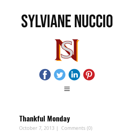
SYLVIANE NUCCIO
Thankful Monday
October 7, 2013
Comments (0)