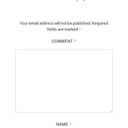
Your email address will not be published.
Required
fields are marked
*
COMMENT
*
NAME
*