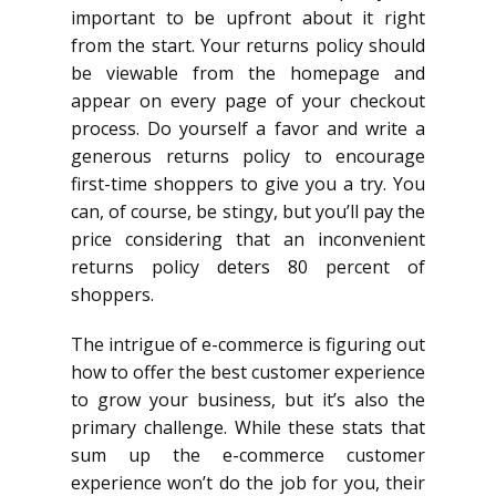
important to be upfront about it right
from the start. Your returns policy should
be viewable from the homepage and
appear on every page of your checkout
process. Do yourself a favor and write a
generous returns policy to encourage
first-time shoppers to give you a try. You
can, of course, be stingy, but you’ll pay the
price considering that an inconvenient
returns policy deters 80 percent of
shoppers.
The intrigue of e-commerce is figuring out
how to offer the best customer experience
to grow your business, but it’s also the
primary challenge. While these stats that
sum up the e-commerce customer
experience won’t do the job for you, their