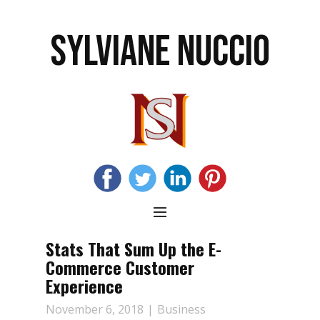
SYLVIANE NUCCIO
Stats That Sum Up the E-
Commerce Customer
Experience
November 6, 2018
Business