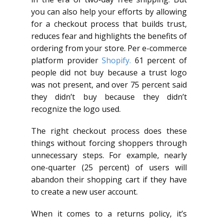
you can also help your efforts by allowing
for a checkout process that builds trust,
reduces fear and highlights the benefits of
ordering from your store. Per e-commerce
platform provider
Shopify.
61 percent of
people did not buy because a trust logo
was not present, and over 75 percent said
they didn’t buy because they didn’t
recognize the logo used.
The right checkout process does these
things without forcing shoppers through
unnecessary steps. For example, nearly
one-quarter (25 percent) of users will
abandon their shopping cart if they have
to create a new user account.
When it comes to a returns policy, it’s