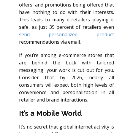
offers, and promotions being offered that
have nothing to do with their interests.
This leads to many e-retailers playing it
safe, as just 39 percent of retailers even
send personalized product
recommendations via email.
If you’re among e-commerce stores that
are behind the buck with tailored
messaging, your work is cut out for you.
Consider that by 2026, nearly all
consumers will expect both high levels of
convenience and personalization in all
retailer and brand interactions.
It’s a Mobile World
It’s no secret that global internet activity is