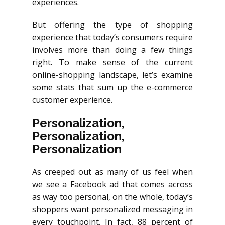
experiences.
But offering the type of shopping
experience that today’s consumers require
involves more than doing a few things
right. To make sense of the current
online-shopping landscape, let’s examine
some stats that sum up the e-commerce
customer experience.
Personalization,
Personalization,
Personalization
As creeped out as many of us feel when
we see a Facebook ad that comes across
as way too personal, on the whole, today’s
shoppers want personalized messaging in
every touchpoint. In fact, 88 percent of