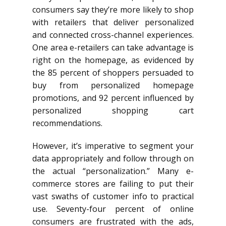
consumers say they’re more likely to shop
with retailers that deliver personalized
and connected cross-channel experiences.
One area e-retailers can take advantage is
right on the homepage, as evidenced by
the 85 percent of shoppers persuaded to
buy from personalized homepage
promotions, and 92 percent influenced by
personalized shopping cart
recommendations.
However, it’s imperative to segment your
data appropriately and follow through on
the actual “personalization.” Many e-
commerce stores are failing to put their
vast swaths of customer info to practical
use. Seventy-four percent of online
consumers are frustrated with the ads,