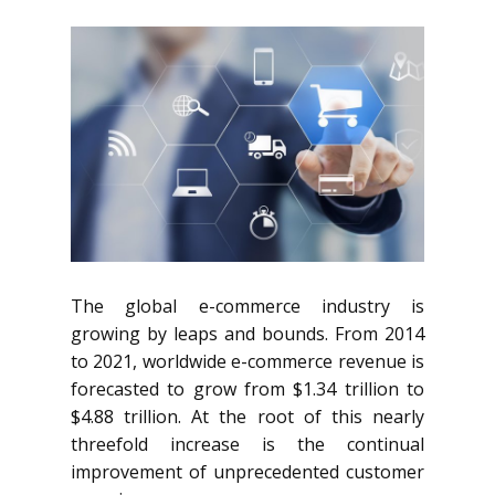
The global e-commerce industry is
growing by leaps and bounds. From 2014
to 2021, worldwide e-commerce revenue is
forecasted to grow from $1.34 trillion to
$4.88 trillion. At the root of this nearly
threefold increase is the continual
improvement of unprecedented customer