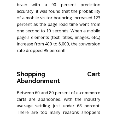
brain with a 90 percent prediction
accuracy, it was found that the probability
of a mobile visitor bouncing increased 123
percent as the page load time went from
one second to 10 seconds. When a mobile
page’s elements (text, titles, images, etc.,)
increase from 400 to 6,000, the conversion
rate dropped 95 percent!
Shopping Cart
Abandonment
Between 60 and 80 percent of e-commerce
carts are abandoned, with the industry
average settling just under 68 percent.
There are too many reasons shoppers