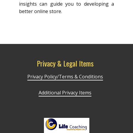
insights can guide you to developing a
better online store.
Privacy & Legal Items
Privacy Policy/Terms & Conditions
Additional Privacy Items