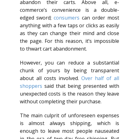
abandon their carts. Above all, e-
commerce’s convenience is a double-
edged sword;
consumers
can order most
anything with a few taps or clicks as easily
as they can change their mind and close
the page. For this reason, it’s impossible
to thwart cart abandonment.
However, you can reduce a substantial
chunk of yours by being transparent
about all costs involved.
Over half of all
shoppers
said that being presented with
unexpected costs is the reason they leave
without completing their purchase.
The main culprit of unforeseen expenses
is almost always shipping, which is
enough to leave most people nauseated
in the era of two-day free shipping. But