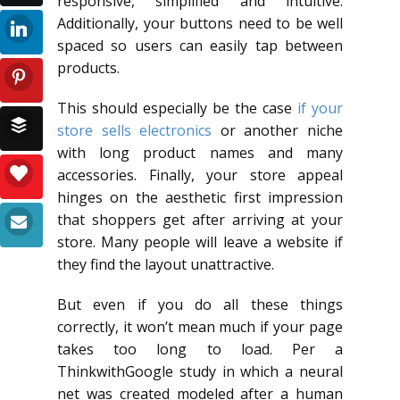
responsive, simplified and intuitive.
Additionally, your buttons need to be well
spaced so users can easily tap between
products.
This should especially be the case
if your
store sells electronics
or another niche
with long product names and many
accessories. Finally, your store appeal
hinges on the aesthetic first impression
that shoppers get after arriving at your
store. Many people will leave a website if
they find the layout unattractive.
But even if you do all these things
correctly, it won’t mean much if your page
takes too long to load. Per a
ThinkwithGoogle study in which a neural
net was created modeled after a human