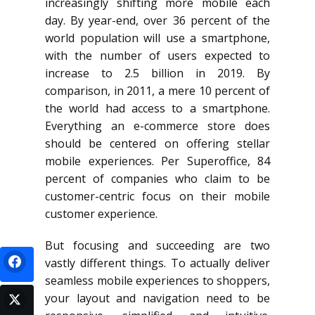
increasingly shifting more mobile each
day. By year-end, over 36 percent of the
world population will use a smartphone,
with the number of users expected to
increase to 2.5 billion in 2019. By
comparison, in 2011, a mere 10 percent of
the world had access to a smartphone.
Everything an e-commerce store does
should be centered on offering stellar
mobile experiences. Per Superoffice, 84
percent of companies who claim to be
customer-centric focus on their mobile
customer experience.
But focusing and succeeding are two
vastly different things. To actually deliver
seamless mobile experiences to shoppers,
your layout and navigation need to be