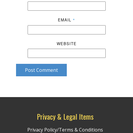
EMAIL
*
WEBSITE
Post Comment
Privacy & Legal Items
Privacy Policy/Terms & Conditions