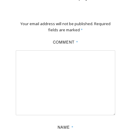
Your email address will not be published.
Required
fields are marked
*
COMMENT
*
NAME
*