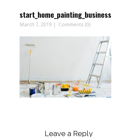
start_home_painting_business
March 7, 2019
Comments (0)
Leave a Reply