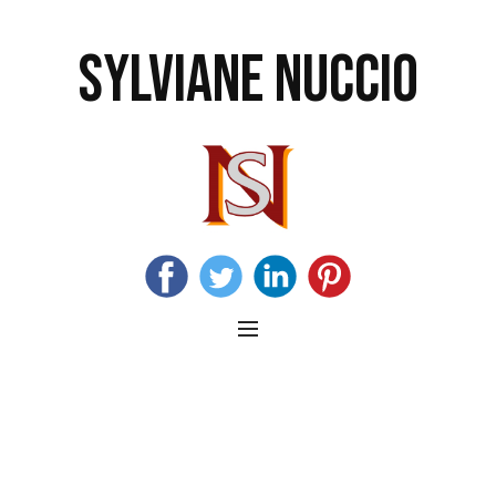
SYLVIANE NUCCIO