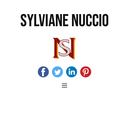
SYLVIANE NUCCIO