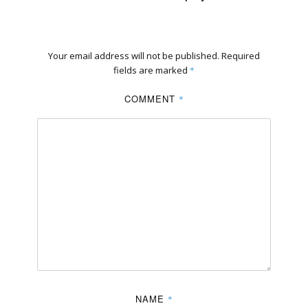
Your email address will not be published.
Required
fields are marked
*
COMMENT
*
NAME
*