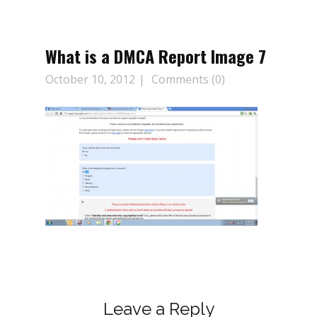
What is a DMCA Report Image 7
October 10, 2012
Comments (0)
Leave a Reply