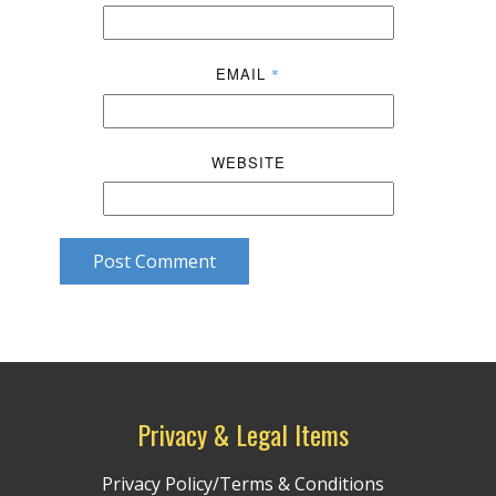
EMAIL
*
WEBSITE
Post Comment
Privacy & Legal Items
Privacy Policy/Terms & Conditions