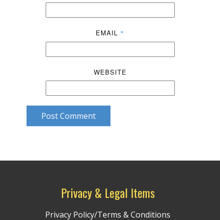
EMAIL
*
WEBSITE
Post Comment
Privacy & Legal Items
Privacy Policy/Terms & Conditions