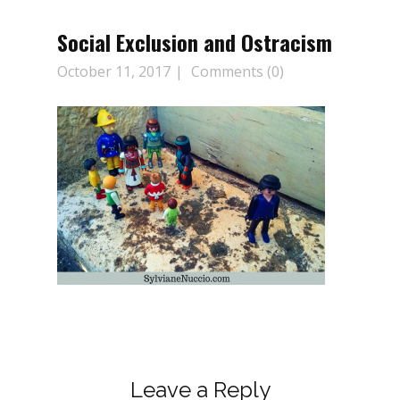
Social Exclusion and Ostracism
October 11, 2017
Comments (0)
Leave a Reply