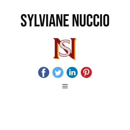
SYLVIANE NUCCIO