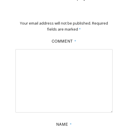
Your email address will not be published.
Required
fields are marked
*
COMMENT
*
NAME
*