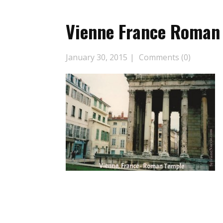
Vienne France Roman
January 30, 2015
Comments (0)