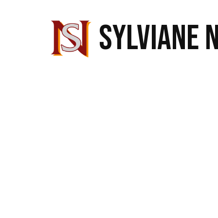
SYLVIANE 