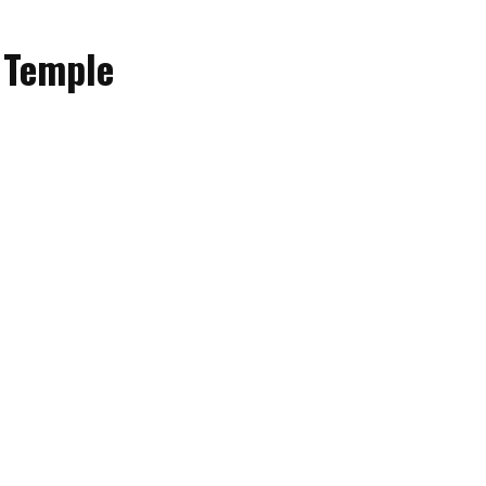
 Temple