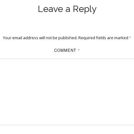
Leave a Reply
Your email address will not be published.
Required fields are marked
*
COMMENT
*