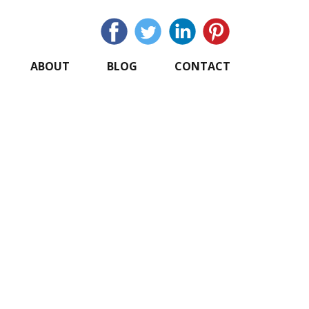
ABOUT
BLOG
CONTACT