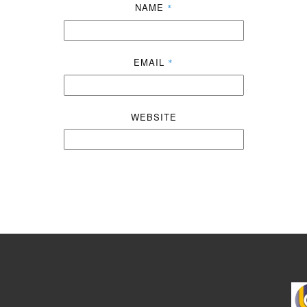
NAME
*
EMAIL
*
WEBSITE