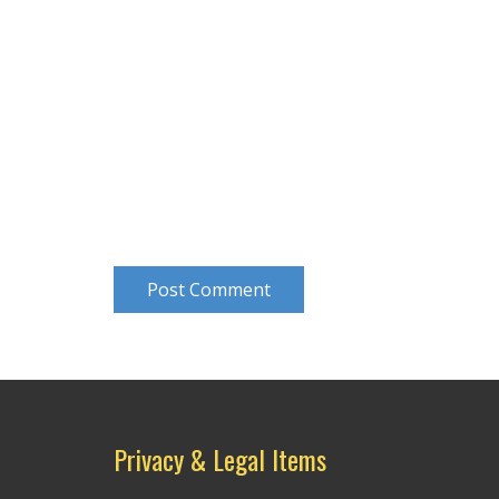
Post Comment
Privacy & Legal Items