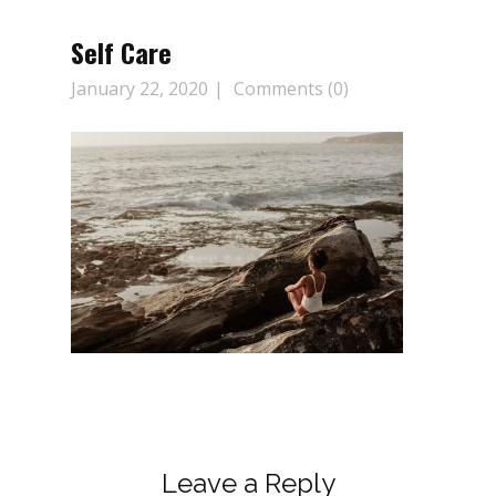
Self Care
January 22, 2020
Comments (0)
Leave a Reply