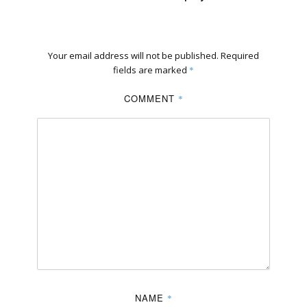
Your email address will not be published.
Required
fields are marked
*
COMMENT
*
NAME
*