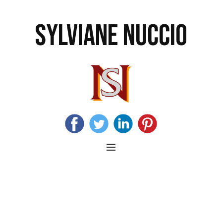
SYLVIANE NUCCIO