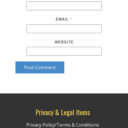
EMAIL
*
WEBSITE
Post Comment
Privacy & Legal Items
Privacy Policy/Terms & Conditions