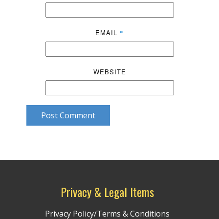
EMAIL
*
WEBSITE
Post Comment
Privacy & Legal Items
Privacy Policy/Terms & Conditions