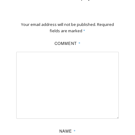
Your email address will not be published.
Required
fields are marked
*
COMMENT
*
NAME
*