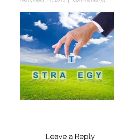
Leave a Reply