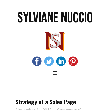
SYLVIANE NUCCIO
Strategy of a Sales Page
November 11, 2013
Comments (0)