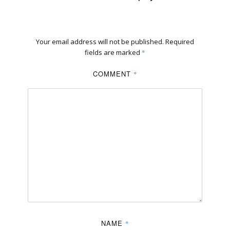
Your email address will not be published.
Required
fields are marked
*
COMMENT
*
NAME
*