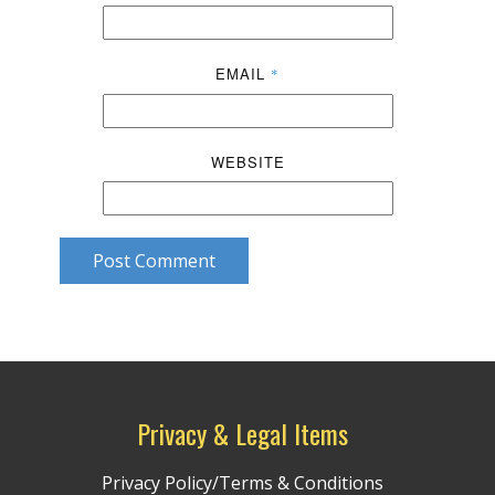
EMAIL
*
WEBSITE
Post Comment
Privacy & Legal Items
Privacy Policy/Terms & Conditions