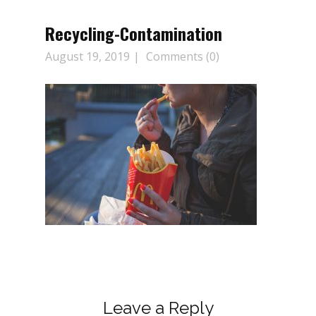
Recycling-Contamination
August 19, 2019
Comments (0)
Leave a Reply