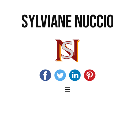
SYLVIANE NUCCIO