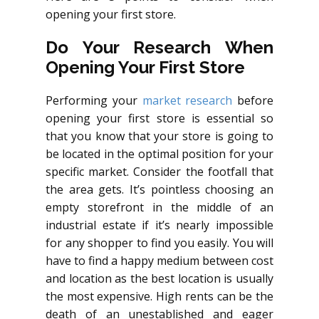
opening your first store.
Do Your Research When
Opening Your First Store
Performing your
market research
before
opening your first store is essential so
that you know that your store is going to
be located in the optimal position for your
specific market. Consider the footfall that
the area gets. It’s pointless choosing an
empty storefront in the middle of an
industrial estate if it’s nearly impossible
for any shopper to find you easily. You will
have to find a happy medium between cost
and location as the best location is usually
the most expensive. High rents can be the
death of an unestablished and eager