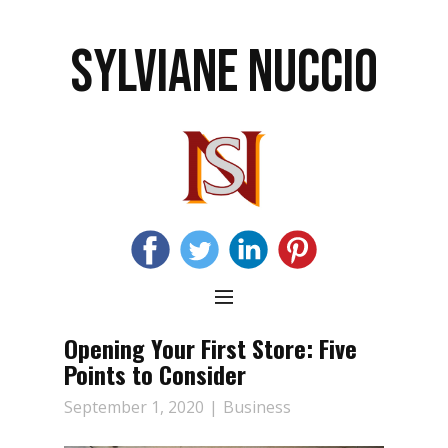
SYLVIANE NUCCIO
Opening Your First Store: Five
Points to Consider
September 1, 2020
Business