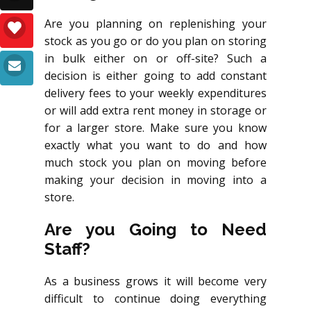
Are you planning on replenishing your
stock as you go or do you plan on storing
in bulk either on or off-site? Such a
decision is either going to add constant
delivery fees to your weekly expenditures
or will add extra rent money in storage or
for a larger store. Make sure you know
exactly what you want to do and how
much stock you plan on moving before
making your decision in moving into a
store.
Are you Going to Need
Staff?
As a business grows it will become very
difficult to continue doing everything