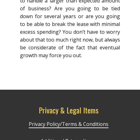
to handle a larger than expected amount
of business? Are you going to be tied
down for several years or are you going
to be able to break the lease with minimal
excess spending? You don’t have to worry
about that too much right now, but always
be considerate of the fact that eventual
growth may force you out.
Privacy & Legal Items
Privacy Policy/Terms & Conditions