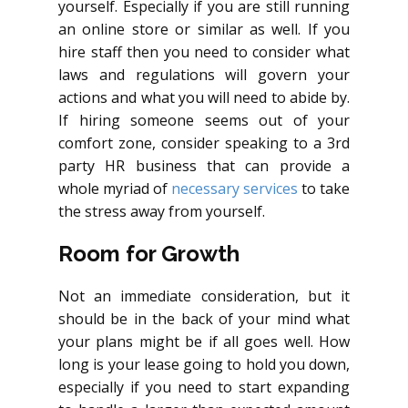
yourself. Especially if you are still running
an online store or similar as well. If you
hire staff then you need to consider what
laws and regulations will govern your
actions and what you will need to abide by.
If hiring someone seems out of your
comfort zone, consider speaking to a 3rd
party HR business that can provide a
whole myriad of
necessary services
to take
the stress away from yourself.
Room for Growth
Not an immediate consideration, but it
should be in the back of your mind what
your plans might be if all goes well. How
long is your lease going to hold you down,
especially if you need to start expanding