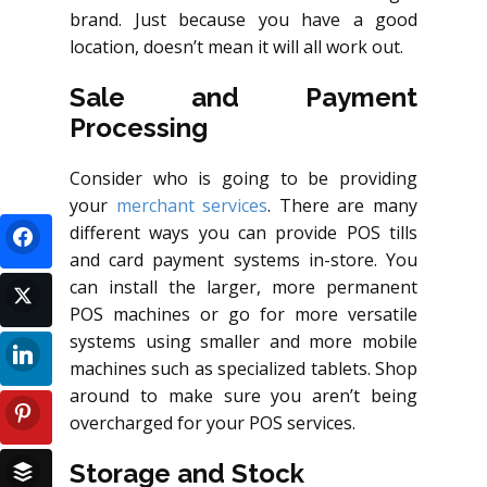
brand. Just because you have a good
location, doesn’t mean it will all work out.
Sale and Payment
Processing
Consider who is going to be providing
your
merchant services
. There are many
different ways you can provide POS tills
and card payment systems in-store. You
can install the larger, more permanent
POS machines or go for more versatile
systems using smaller and more mobile
machines such as specialized tablets. Shop
around to make sure you aren’t being
overcharged for your POS services.
Storage and Stock