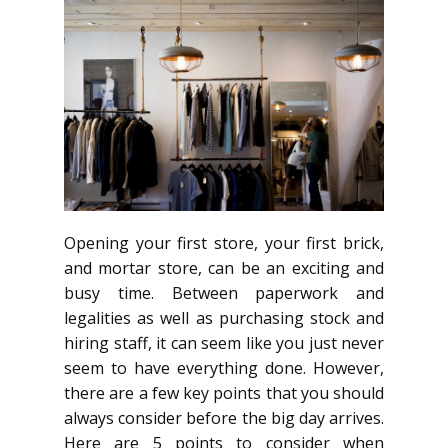
Opening your first store, your first brick,
and mortar store, can be an exciting and
busy time. Between paperwork and
legalities as well as purchasing stock and
hiring staff, it can seem like you just never
seem to have everything done. However,
there are a few key points that you should
always consider before the big day arrives.
Here are 5 points to consider when