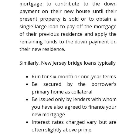
mortgage to contribute to the down
payment on their new house until their
present property is sold or to obtain a
single large loan to pay off the mortgage
of their previous residence and apply the
remaining funds to the down payment on
their new residence.
Similarly, New Jersey bridge loans typically:
Run for six-month or one-year terms
Be secured by the borrower’s
primary home as collateral
Be issued only by lenders with whom
you have also agreed to finance your
new mortgage.
Interest rates charged vary but are
often slightly above prime.