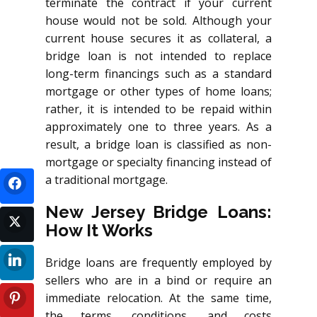
terminate the contract if your current
house would not be sold. Although your
current house secures it as collateral, a
bridge loan is not intended to replace
long-term financings such as a standard
mortgage or other types of home loans;
rather, it is intended to be repaid within
approximately one to three years. As a
result, a bridge loan is classified as non-
mortgage or specialty financing instead of
a traditional mortgage.
New Jersey Bridge Loans:
How It Works
Bridge loans are frequently employed by
sellers who are in a bind or require an
immediate relocation. At the same time,
the terms, conditions, and costs