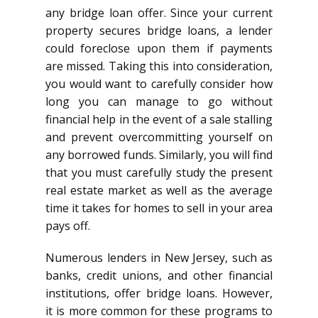
any bridge loan offer. Since your current
property secures bridge loans, a lender
could foreclose upon them if payments
are missed. Taking this into consideration,
you would want to carefully consider how
long you can manage to go without
financial help in the event of a sale stalling
and prevent overcommitting yourself on
any borrowed funds. Similarly, you will find
that you must carefully study the present
real estate market as well as the average
time it takes for homes to sell in your area
pays off.
Numerous lenders in New Jersey, such as
banks, credit unions, and other financial
institutions, offer bridge loans. However,
it is more common for these programs to