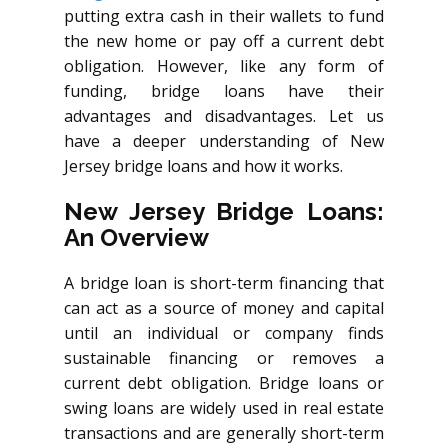
putting extra cash in their wallets to fund
the new home or pay off a current debt
obligation. However, like any form of
funding, bridge loans have their
advantages and disadvantages. Let us
have a deeper understanding of New
Jersey bridge loans and how it works.
New Jersey Bridge Loans:
An Overview
A bridge loan is short-term financing that
can act as a source of money and capital
until an individual or company finds
sustainable financing or removes a
current debt obligation. Bridge loans or
swing loans are widely used in real estate
transactions and are generally short-term