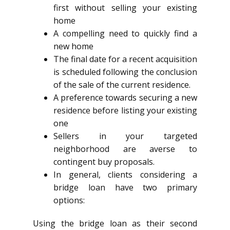
first without selling your existing
home
A compelling need to quickly find a
new home
The final date for a recent acquisition
is scheduled following the conclusion
of the sale of the current residence.
A preference towards securing a new
residence before listing your existing
one
Sellers in your targeted
neighborhood are averse to
contingent buy proposals.
In general, clients considering a
bridge loan have two primary
options:
Using the bridge loan as their second