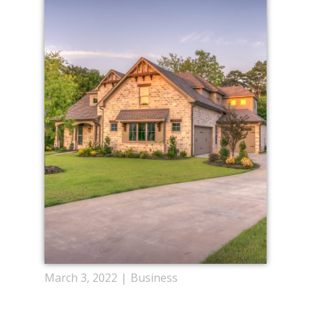
March 3, 2022
Business