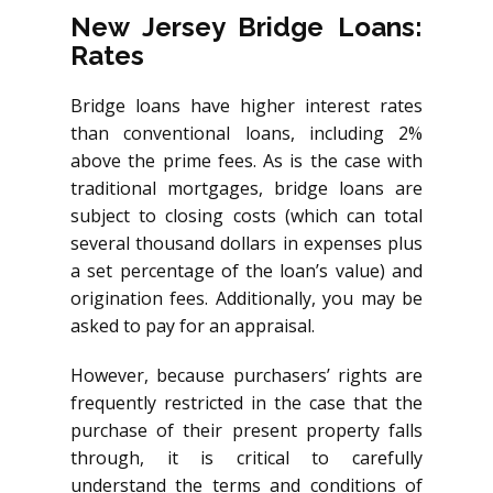
New Jersey Bridge Loans:
Rates
Bridge loans have higher interest rates
than conventional loans, including 2%
above the prime fees. As is the case with
traditional mortgages, bridge loans are
subject to closing costs (which can total
several thousand dollars in expenses plus
a set percentage of the loan’s value) and
origination fees. Additionally, you may be
asked to pay for an appraisal.
However, because purchasers’ rights are
frequently restricted in the case that the
purchase of their present property falls
through, it is critical to carefully
understand the terms and conditions of