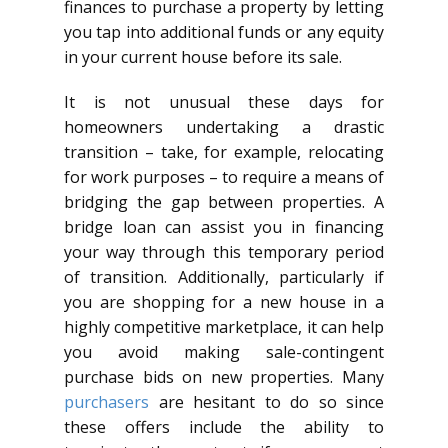
finances to purchase a property by letting
you tap into additional funds or any equity
in your current house before its sale.
It is not unusual these days for
homeowners undertaking a drastic
transition – take, for example, relocating
for work purposes – to require a means of
bridging the gap between properties. A
bridge loan can assist you in financing
your way through this temporary period
of transition. Additionally, particularly if
you are shopping for a new house in a
highly competitive marketplace, it can help
you avoid making sale-contingent
purchase bids on new properties. Many
purchasers
are hesitant to do so since
these offers include the ability to