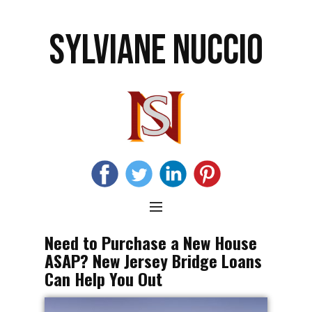
SYLVIANE NUCCIO
Need to Purchase a New House
ASAP? New Jersey Bridge Loans
Can Help You Out