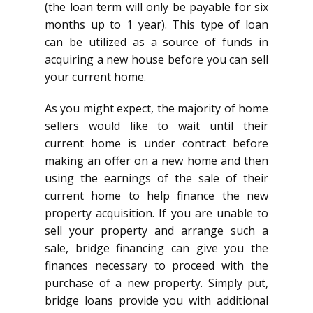
(the loan term will only be payable for six
months up to 1 year). This type of loan
can be utilized as a source of funds in
acquiring a new house before you can sell
your current home.
As you might expect, the majority of home
sellers would like to wait until their
current home is under contract before
making an offer on a new home and then
using the earnings of the sale of their
current home to help finance the new
property acquisition. If you are unable to
sell your property and arrange such a
sale, bridge financing can give you the
finances necessary to proceed with the
purchase of a new property. Simply put,
bridge loans provide you with additional