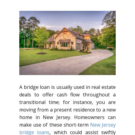
A bridge loan is usually used in real estate
deals to offer cash flow throughout a
transitional time; for instance, you are
moving from a present residence to a new
home in New Jersey. Homeowners can
make use of these short-term
New Jersey
bridge loans
, which could assist swiftly