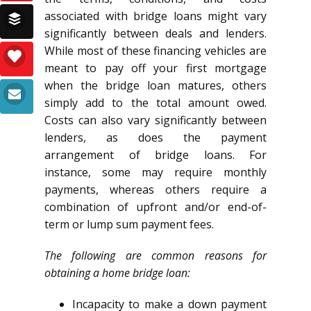
associated with bridge loans might vary
significantly between deals and lenders.
While most of these financing vehicles are
meant to pay off your first mortgage
when the bridge loan matures, others
simply add to the total amount owed.
Costs can also vary significantly between
lenders, as does the payment
arrangement of bridge loans. For
instance, some may require monthly
payments, whereas others require a
combination of upfront and/or end-of-
term or lump sum payment fees.
The following are common reasons for
obtaining a home bridge loan:
Incapacity to make a down payment