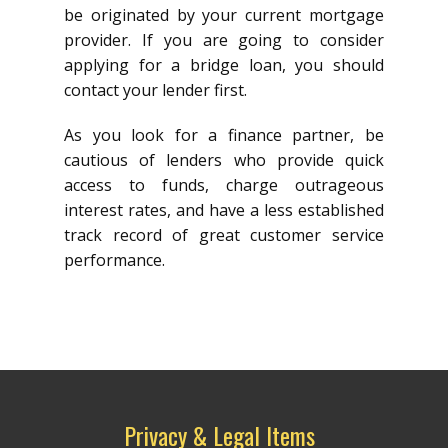
be originated by your current mortgage
provider. If you are going to consider
applying for a bridge loan, you should
contact your lender first.
As you look for a finance partner, be
cautious of lenders who provide quick
access to funds, charge outrageous
interest rates, and have a less established
track record of great customer service
performance.
Privacy & Legal Items