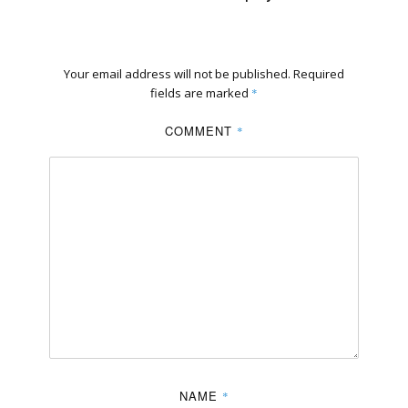
Your email address will not be published.
Required
fields are marked
*
COMMENT
*
NAME
*