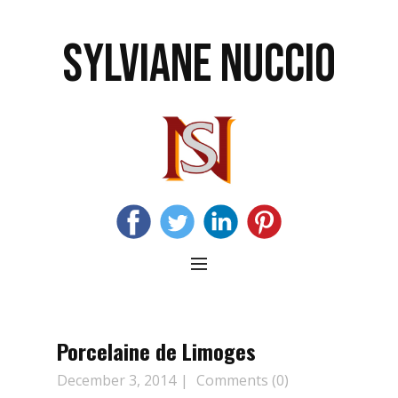
SYLVIANE NUCCIO
Porcelaine de Limoges
December 3, 2014
Comments (0)