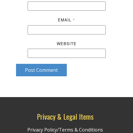
EMAIL
*
WEBSITE
Post Comment
Privacy & Legal Items
Privacy Policy/Terms & Conditions