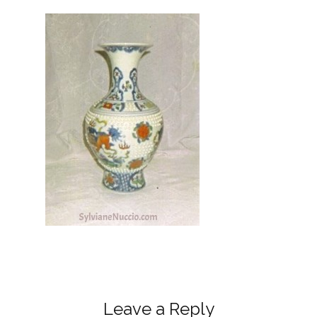
Leave a Reply