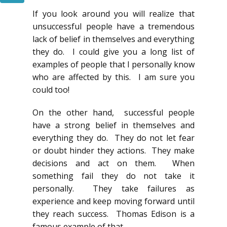
If you look around you will realize that
unsuccessful people have a tremendous
lack of belief in themselves and everything
they do. I could give you a long list of
examples of people that I personally know
who are affected by this. I am sure you
could too!
On the other hand, successful people
have a strong belief in themselves and
everything they do. They do not let fear
or doubt hinder they actions. They make
decisions and act on them. When
something fail they do not take it
personally. They take failures as
experience and keep moving forward until
they reach success. Thomas Edison is a
famous example of that.