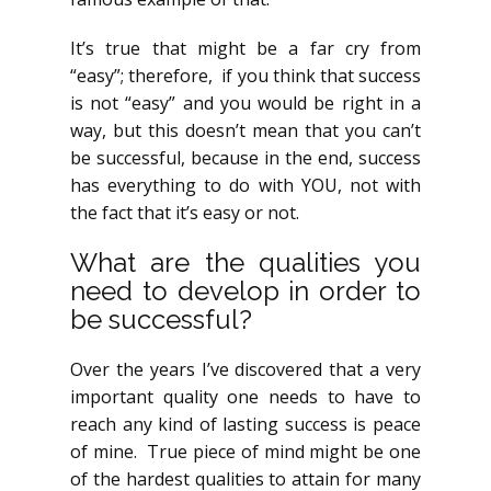
It’s true that might be a far cry from
“easy”; therefore, if you think that success
is not “easy” and you would be right in a
way, but this doesn’t mean that you can’t
be successful, because in the end, success
has everything to do with YOU, not with
the fact that it’s easy or not.
What are the qualities you
need to develop in order to
be successful?
Over the years I’ve discovered that a very
important quality one needs to have to
reach any kind of lasting success is peace
of mine. True piece of mind might be one
of the hardest qualities to attain for many