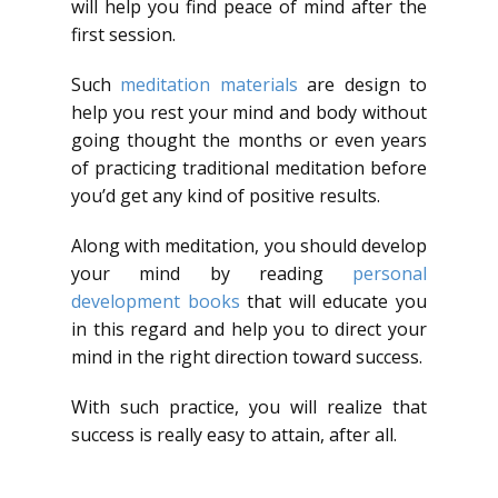
will help you find peace of mind after the
first session.
Such
meditation materials
are design to
help you rest your mind and body without
going thought the months or even years
of practicing traditional meditation before
you’d get any kind of positive results.
Along with meditation, you should develop
your mind by reading
personal
development books
that will educate you
in this regard and help you to direct your
mind in the right direction toward success.
With such practice, you will realize that
success is really easy to attain, after all.