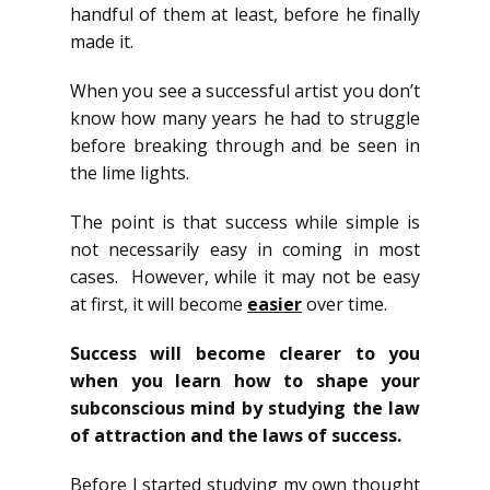
handful of them at least, before he finally
made it.
When you see a successful artist you don’t
know how many years he had to struggle
before breaking through and be seen in
the lime lights.
The point is that success while simple is
not necessarily easy in coming in most
cases. However, while it may not be easy
at first, it will become
easier
over time.
Success will become clearer to you
when you learn how to shape your
subconscious mind by studying the law
of attraction and the laws of success.
Before I started studying my own thought