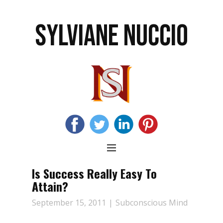
SYLVIANE NUCCIO
Is Success Really Easy To
Attain?
September 15, 2011
Subconscious Mind