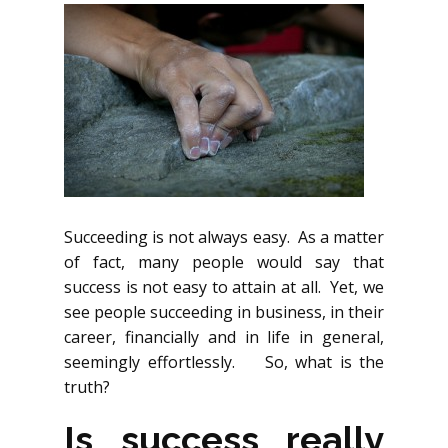
Succeeding is not always easy. As a matter
of fact, many people would say that
success is not easy to attain at all. Yet, we
see people succeeding in business, in their
career, financially and in life in general,
seemingly effortlessly. So, what is the
truth?
Is success really