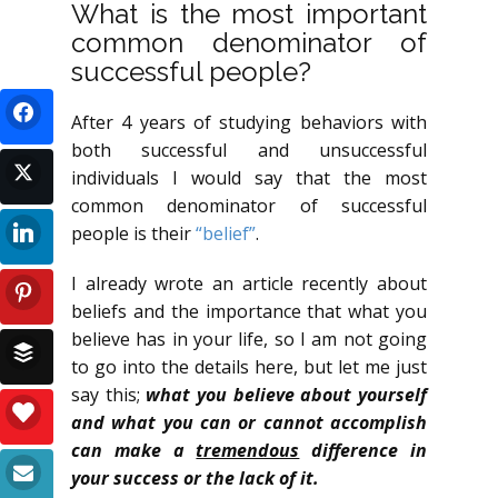
What is the most important
common denominator of
successful people?
After 4 years of studying behaviors with
both successful and unsuccessful
individuals I would say that the most
common denominator of successful
people is their
“belief”
.
I already wrote an article recently about
beliefs and the importance that what you
believe has in your life, so I am not going
to go into the details here, but let me just
say this;
what you believe about yourself
and what you can or cannot accomplish
can make a
tremendous
difference in
your success or the lack of it.