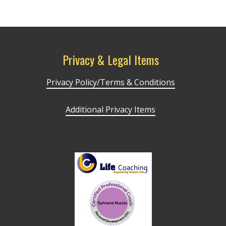
Privacy & Legal Items
Privacy Policy/Terms & Conditions
Additional Privacy Items