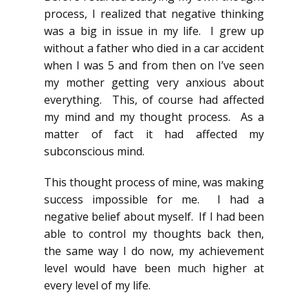
process, I realized that negative thinking
was a big in issue in my life. I grew up
without a father who died in a car accident
when I was 5 and from then on I’ve seen
my mother getting very anxious about
everything. This, of course had affected
my mind and my thought process. As a
matter of fact it had affected my
subconscious mind.
This thought process of mine, was making
success impossible for me. I had a
negative belief about myself. If I had been
able to control my thoughts back then,
the same way I do now, my achievement
level would have been much higher at
every level of my life.