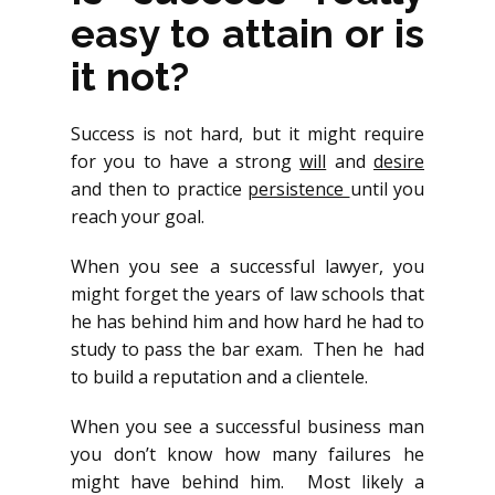
easy to attain or is
it not?
Success is not hard, but it might require
for you to have a strong
will
and
desire
and then to practice
persistence
until you
reach your goal.
When you see a successful lawyer, you
might forget the years of law schools that
he has behind him and how hard he had to
study to pass the bar exam. Then he had
to build a reputation and a clientele.
When you see a successful business man
you don’t know how many failures he
might have behind him. Most likely a