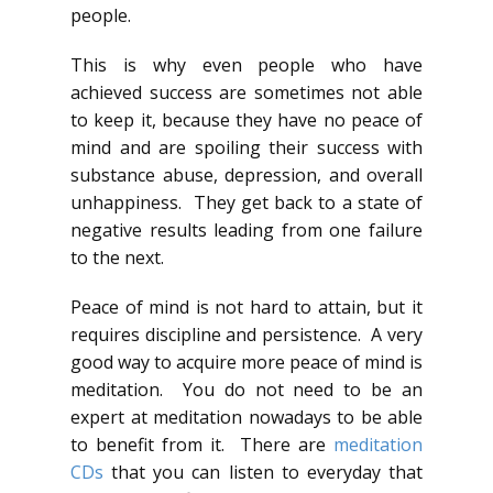
people.
This is why even people who have
achieved success are sometimes not able
to keep it, because they have no peace of
mind and are spoiling their success with
substance abuse, depression, and overall
unhappiness. They get back to a state of
negative results leading from one failure
to the next.
Peace of mind is not hard to attain, but it
requires discipline and persistence. A very
good way to acquire more peace of mind is
meditation. You do not need to be an
expert at meditation nowadays to be able
to benefit from it. There are
meditation
CDs
that you can listen to everyday that