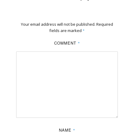
Your email address will not be published.
Required
fields are marked
*
COMMENT
*
NAME
*