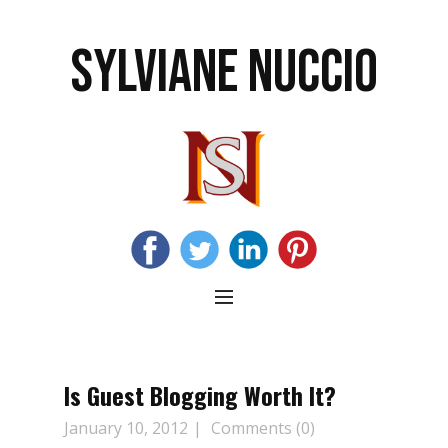
SYLVIANE NUCCIO
Is Guest Blogging Worth It?
January 10, 2012
Comments (0)