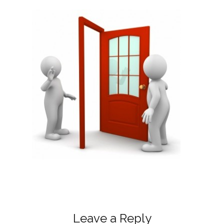
Leave a Reply