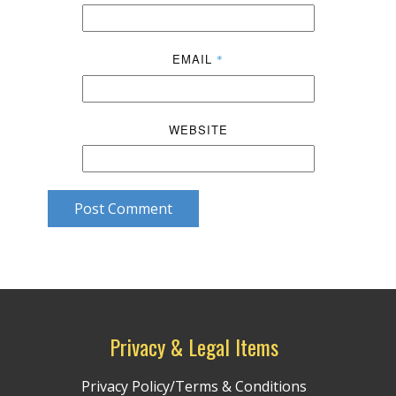
EMAIL
*
WEBSITE
Post Comment
Privacy & Legal Items
Privacy Policy/Terms & Conditions