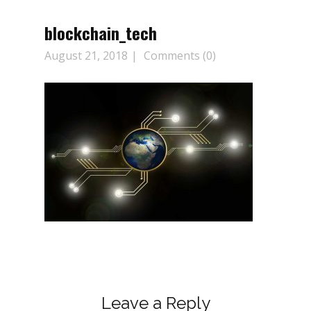
blockchain_tech
August 21, 2018
Comments (0)
Leave a Reply