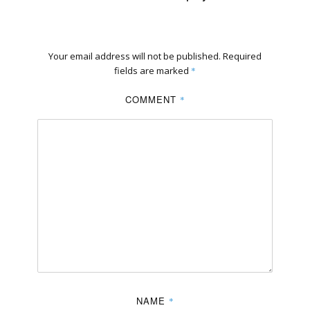
Your email address will not be published.
Required
fields are marked
*
COMMENT
*
NAME
*