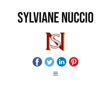
SYLVIANE NUCCIO