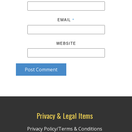
EMAIL
*
WEBSITE
Post Comment
Privacy & Legal Items
Privacy Policy/Terms & Conditions