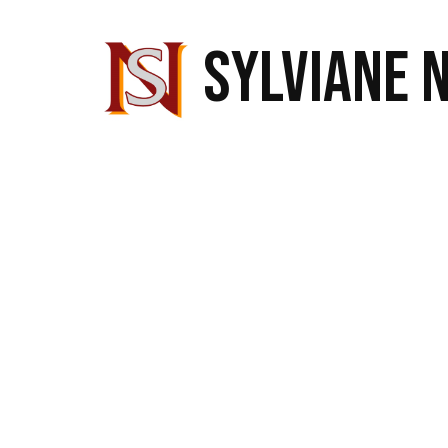
SYLVIANE 