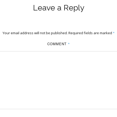
Leave a Reply
Your email address will not be published.
Required fields are marked
*
COMMENT
*