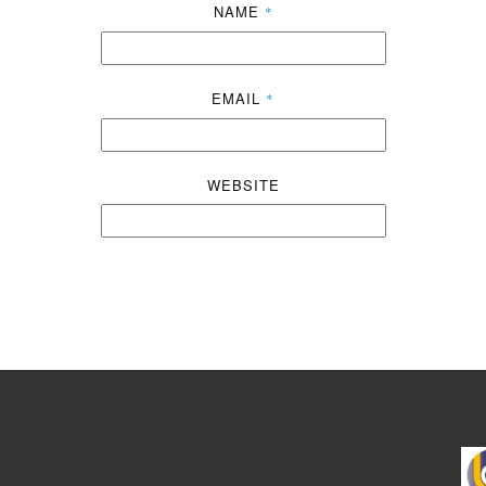
NAME
*
EMAIL
*
WEBSITE