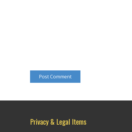
Post Comment
Privacy & Legal Items