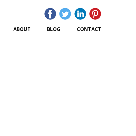
ABOUT
BLOG
CONTACT