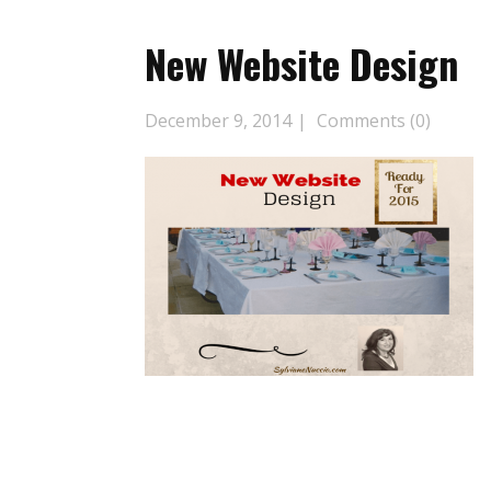
New Website Design
December 9, 2014
Comments (0)