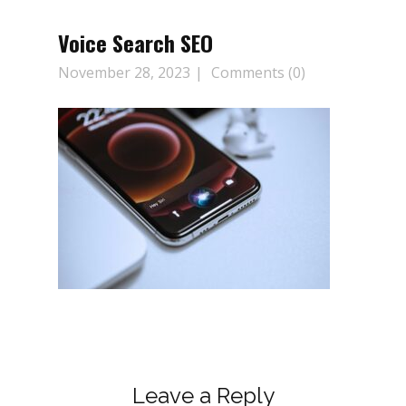
Voice Search SEO
November 28, 2023
Comments (0)
Leave a Reply