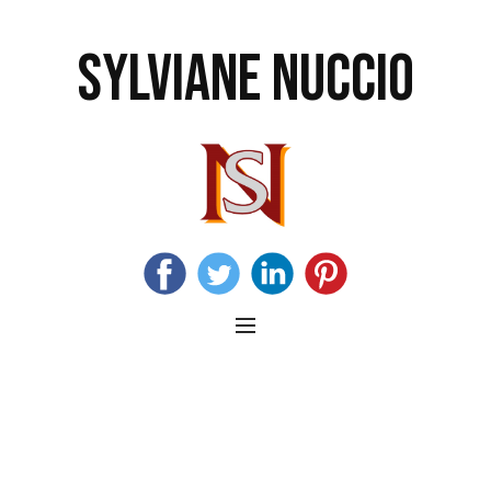
SYLVIANE NUCCIO