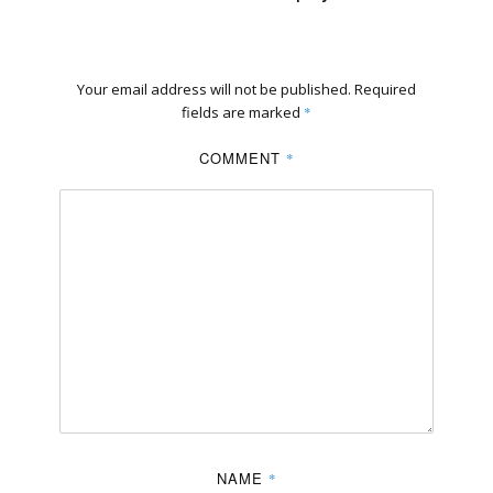
Your email address will not be published.
Required
fields are marked
*
COMMENT
*
NAME
*