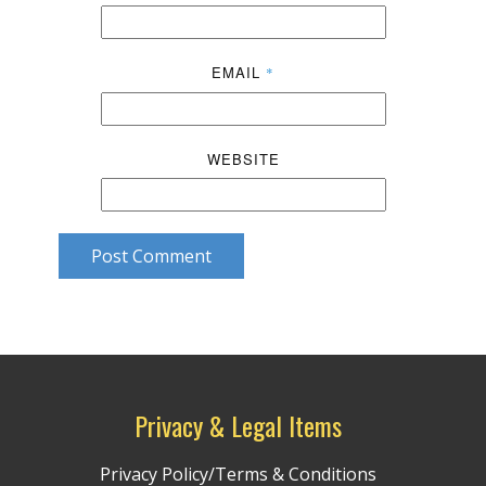
EMAIL
*
WEBSITE
Post Comment
Privacy & Legal Items
Privacy Policy/Terms & Conditions