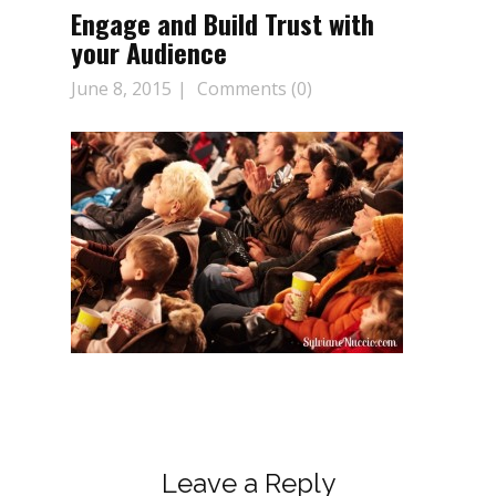
Engage and Build Trust with
your Audience
June 8, 2015
Comments (0)
Leave a Reply