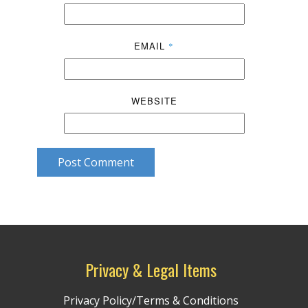
EMAIL
*
WEBSITE
Post Comment
Privacy & Legal Items
Privacy Policy/Terms & Conditions