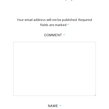
Your email address will not be published.
Required
fields are marked
*
COMMENT
*
NAME
*