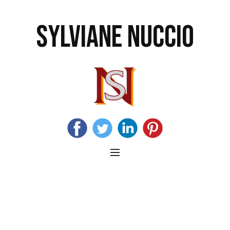
SYLVIANE NUCCIO