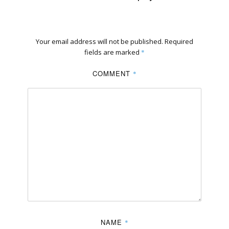
Your email address will not be published.
Required
fields are marked
*
COMMENT
*
NAME
*