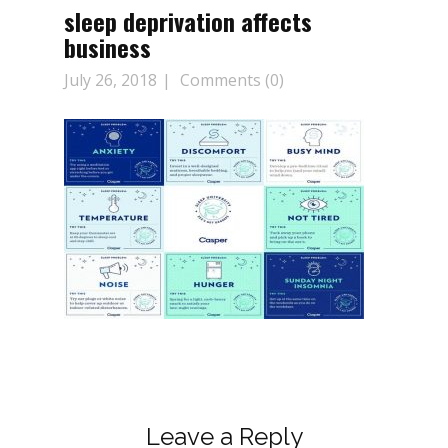
sleep deprivation affects
business
July 26, 2018
Comments (0)
Leave a Reply