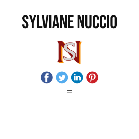
SYLVIANE NUCCIO