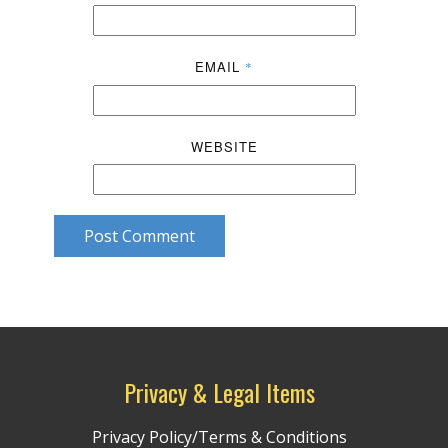
EMAIL
*
WEBSITE
Post Comment
Privacy & Legal Items
Privacy Policy/Terms & Conditions