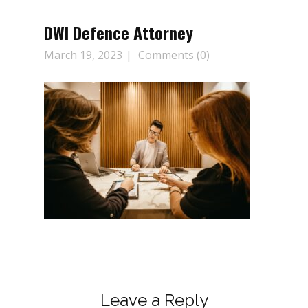
DWI Defence Attorney
March 19, 2023
Comments (0)
Leave a Reply