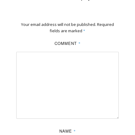
Your email address will not be published.
Required
fields are marked
*
COMMENT
*
NAME
*