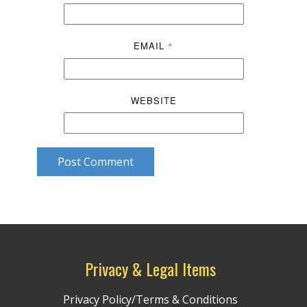
EMAIL
*
WEBSITE
Post Comment
Privacy & Legal Items
Privacy Policy/Terms & Conditions