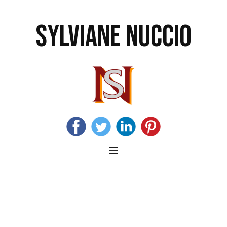
SYLVIANE NUCCIO