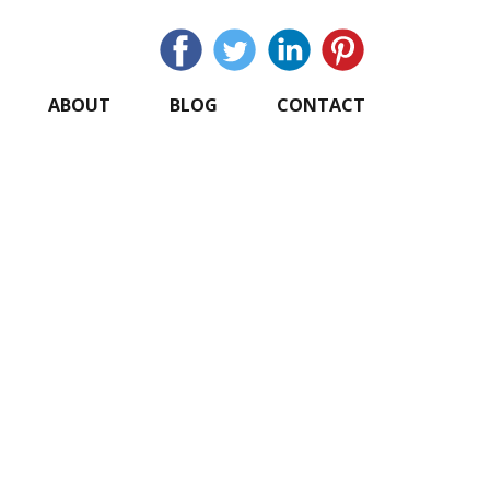
ABOUT
BLOG
CONTACT