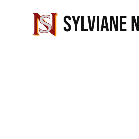
SYLVIANE 