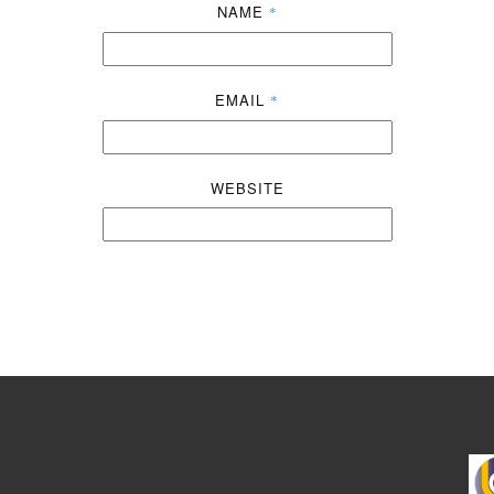
NAME
*
EMAIL
*
WEBSITE