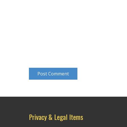
Post Comment
Privacy & Legal Items