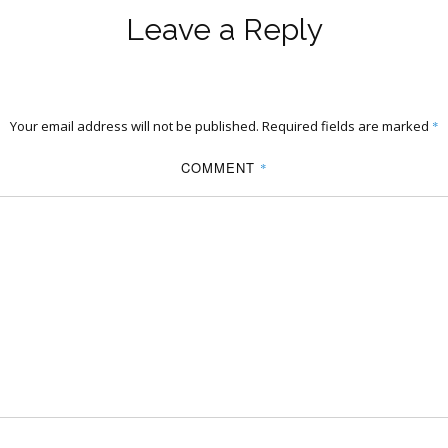
Leave a Reply
Your email address will not be published.
Required fields are marked
*
COMMENT
*