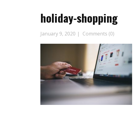
holiday-shopping
January 9, 2020
Comments (0)