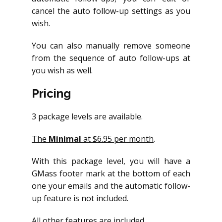
cancel the auto follow-up settings as you
wish.
You can also manually remove someone
from the sequence of auto follow-ups at
you wish as well.
Pricing
3 package levels are available.
The
Minimal
at $6.95 per month
.
With this package level, you will have a
GMass footer mark at the bottom of each
one your emails and the automatic follow-
up feature is not included.
All other features are included.