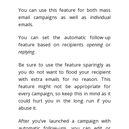
You can use this feature for both mass
email campaigns as well as individual
emails.
You can set the automatic follow-up
feature based on recipients
opening
or
replying
.
Be sure to use the feature sparingly as
you do not want to flood your recipient
with extra emails for no reason. This
feature might not be appropriate for
every campaign, so keep this in mind as it
could hurt you in the long run if you
abuse it.
After you’ve launched a campaign with
automatic follow-ups, you can edit or