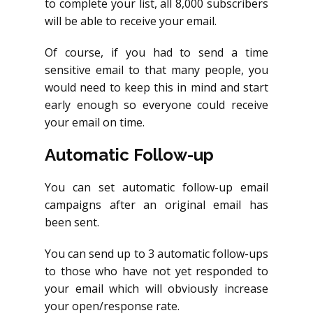
to complete your list, all 8,000 subscribers
will be able to receive your email.
Of course, if you had to send a time
sensitive email to that many people, you
would need to keep this in mind and start
early enough so everyone could receive
your email on time.
Automatic Follow-up
You can set automatic follow-up email
campaigns after an original email has
been sent.
You can send up to 3 automatic follow-ups
to those who have not yet responded to
your email which will obviously increase
your open/response rate.