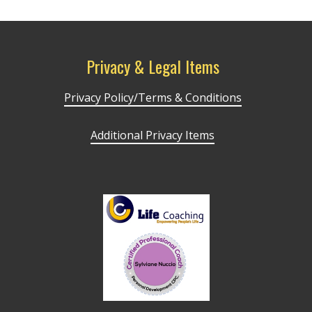
Privacy & Legal Items
Privacy Policy/Terms & Conditions
Additional Privacy Items