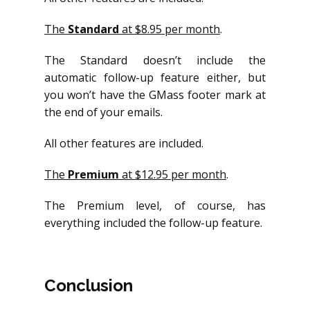
The
Standard
at $8.95 per month
.
The Standard doesn’t include the
automatic follow-up feature either, but
you won’t have the GMass footer mark at
the end of your emails.
All other features are included.
The
Premium
at $12.95 per month
.
The Premium level, of course, has
everything included the follow-up feature.
Conclusion