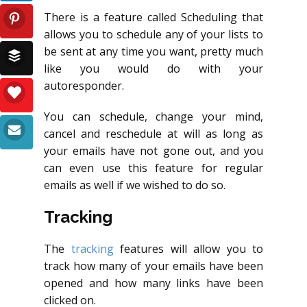
There is a feature called Scheduling that
allows you to schedule any of your lists to
be sent at any time you want, pretty much
like you would do with your
autoresponder.
You can schedule, change your mind,
cancel and reschedule at will as long as
your emails have not gone out, and you
can even use this feature for regular
emails as well if we wished to do so.
Tracking
The
tracking
features will allow you to
track how many of your emails have been
opened and how many links have been
clicked on.