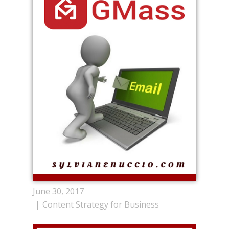
June 30, 2017
Content Strategy for Business