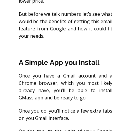
lower price.
But before we talk numbers let’s see what
would be the benefits of getting this email
feature from Google and how it could fit
your needs.
A Simple App you Install
Once you have a Gmail account and a
Chrome browser, which you most likely
already have, you’ll be able to install
GMass app and be ready to go.
Once you do, you’ll notice a few extra tabs
on you Gmail interface.