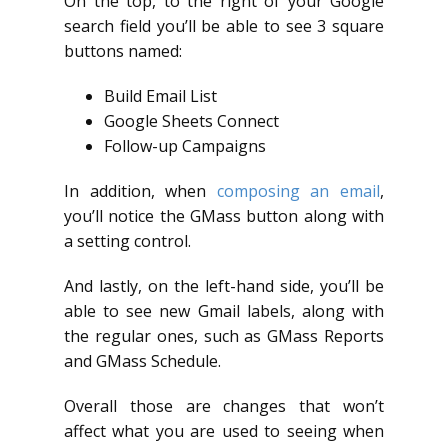
On the top, to the right of your Google
search field you’ll be able to see 3 square
buttons named:
Build Email List
Google Sheets Connect
Follow-up Campaigns
In addition, when
composing an email
,
you’ll notice the GMass button along with
a setting control.
And lastly, on the left-hand side, you’ll be
able to see new Gmail labels, along with
the regular ones, such as GMass Reports
and GMass Schedule.
Overall those are changes that won’t
affect what you are used to seeing when