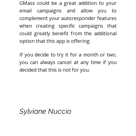
GMass could be a great addition to your
email campaigns and allow you to
complement your autoresponder features
when creating specific campaigns that
could greatly benefit from the additional
option that this app is offering.
If you decide to try it for a month or two,
you can always cancel at any time if you
decided that this is not for you.
Sylviane Nuccio