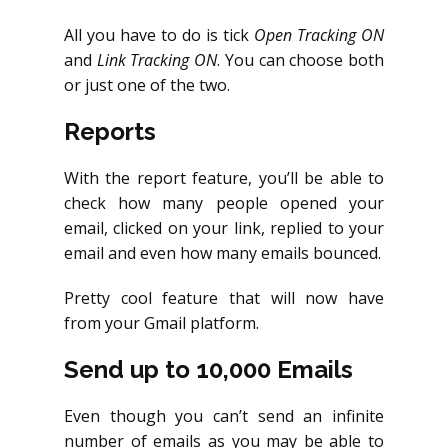
All you have to do is tick
Open Tracking ON
and
Link Tracking ON
. You can choose both
or just one of the two.
Reports
With the report feature, you’ll be able to
check how many people opened your
email, clicked on your link, replied to your
email and even how many emails bounced.
Pretty cool feature that will now have
from your Gmail platform.
Send up to 10,000 Emails
Even though you can’t send an infinite
number of emails as you may be able to