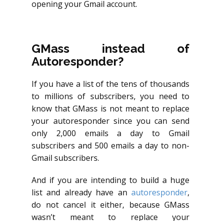
opening your Gmail account.
GMass instead of
Autoresponder?
If you have a list of the tens of thousands
to millions of subscribers, you need to
know that GMass is not meant to replace
your autoresponder since you can send
only 2,000 emails a day to Gmail
subscribers and 500 emails a day to non-
Gmail subscribers.
And if you are intending to build a huge
list and already have an
autoresponder
,
do not cancel it either, because GMass
wasn’t meant to replace your