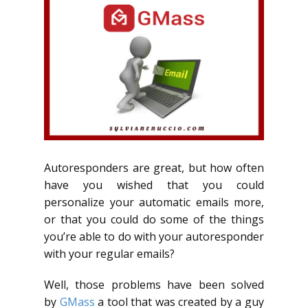
Autoresponders are great, but how often
have you wished that you could
personalize your automatic emails more,
or that you could do some of the things
you’re able to do with your autoresponder
with your regular emails?
Well, those problems have been solved
by
GMass
a tool that was created by a guy