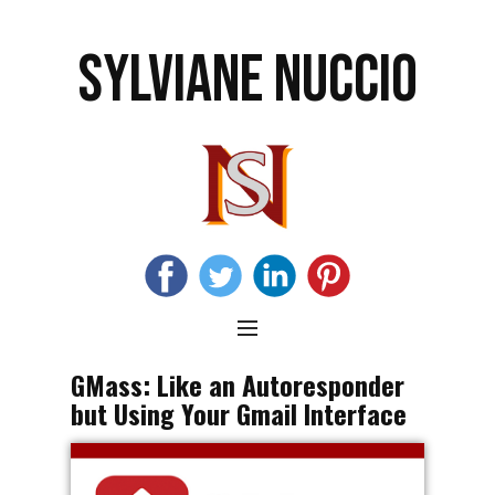
SYLVIANE NUCCIO
GMass: Like an Autoresponder
but Using Your Gmail Interface