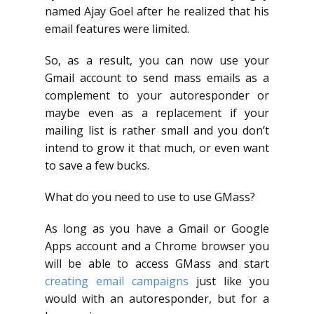
named Ajay Goel after he realized that his
email features were limited.
So, as a result, you can now use your
Gmail account to send mass emails as a
complement to your autoresponder or
maybe even as a replacement if your
mailing list is rather small and you don’t
intend to grow it that much, or even want
to save a few bucks.
What do you need to use to use GMass?
As long as you have a Gmail or Google
Apps account and a Chrome browser you
will be able to access GMass and start
creating email campaigns
just like you
would with an autoresponder, but for a