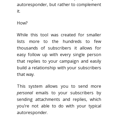
autoresponder, but rather to complement
it.
How?
While this tool was created for smaller
lists more to the hundreds to few
thousands of subscribers it allows for
easy follow up with every single person
that replies to your campaign and easily
build a relationship with your subscribers
that way.
This system allows you to send more
personal
emails to your subscribers by
sending attachments and replies, which
you’re not able to do with your typical
autoresponder.