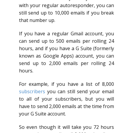
with your regular autoresponder, you can
still send up to 10,000 emails if you break
that number up.
If you have a regular Gmail account, you
can send up to 500 emails per rolling 24
hours, and if you have a G Suite (formerly
known as Google Apps) account, you can
send up to 2,000 emails per rolling 24
hours.
For example, if you have a list of 8,000
subscribers
you can still send your email
to all of your subscribers, but you will
have to send 2,000 emails at the time from
your G Suite account.
So even though it will take you 72 hours