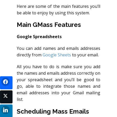
Here are some of the main features you’ll
be able to enjoy by using this system.
Main GMass Features
Google Spreadsheets
You can add names and emails addresses
directly from
Google Sheets
to your email.
All you have to do is make sure you add
the names and emails address correctly on
your spreadsheet and you’ll be good to
go, able to integrate those names and
email addresses into your Gmail mailing
list.
Scheduling Mass Emails