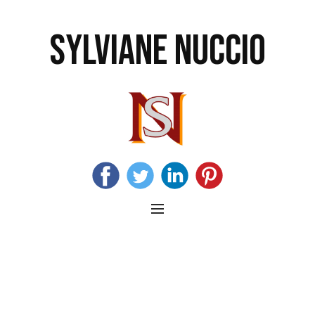
SYLVIANE NUCCIO