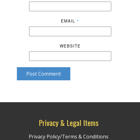
EMAIL
*
WEBSITE
Post Comment
Privacy & Legal Items
Privacy Policy/Terms & Conditions