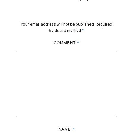
Your email address will not be published.
Required
fields are marked
*
COMMENT
*
NAME
*