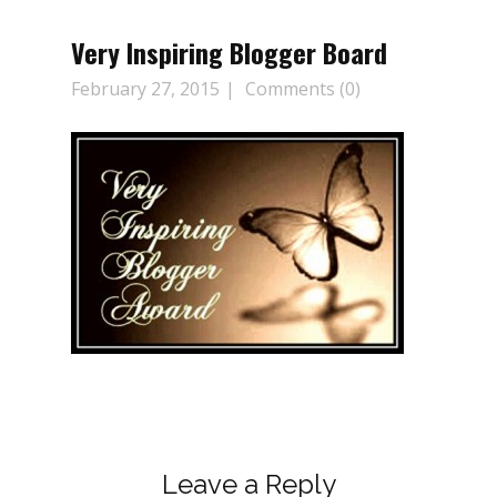
Very Inspiring Blogger Board
February 27, 2015
Comments (0)
Leave a Reply