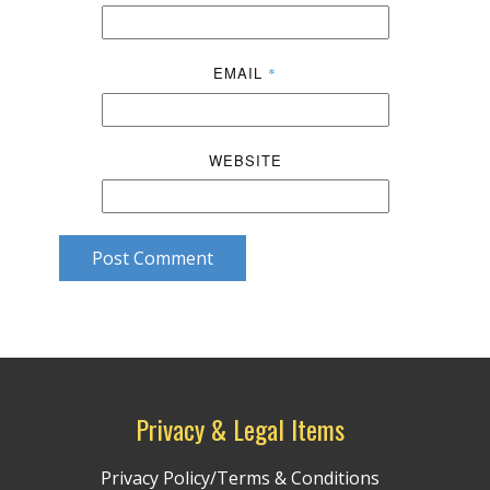
EMAIL
*
WEBSITE
Post Comment
Privacy & Legal Items
Privacy Policy/Terms & Conditions