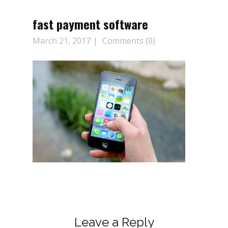
fast payment software
March 21, 2017
Comments (0)
Leave a Reply