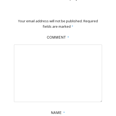
Your email address will not be published.
Required
fields are marked
*
COMMENT
*
NAME
*