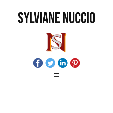
SYLVIANE NUCCIO