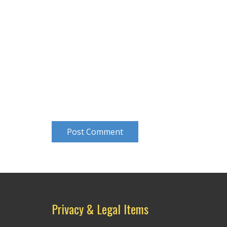
Post Comment
Privacy & Legal Items