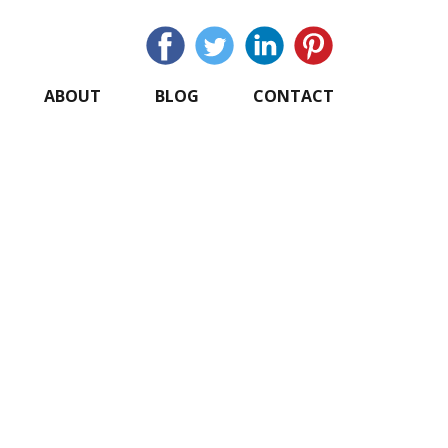
ABOUT
BLOG
CONTACT