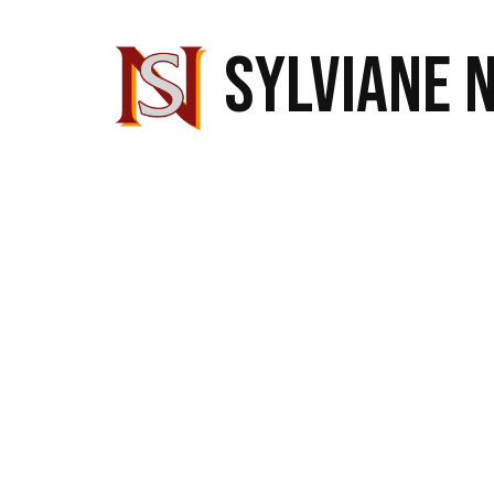
SYLVIANE 