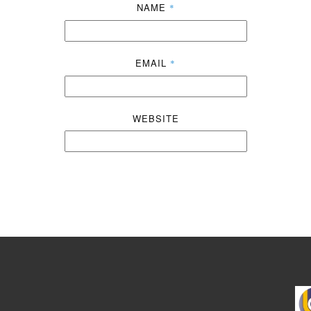
NAME
*
EMAIL
*
WEBSITE