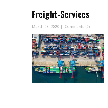
Freight-Services
March 25, 2020
Comments (0)