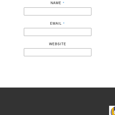
NAME
*
EMAIL
*
WEBSITE