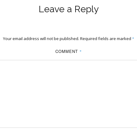
Leave a Reply
Your email address will not be published.
Required fields are marked
*
COMMENT
*