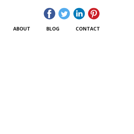
ABOUT
BLOG
CONTACT