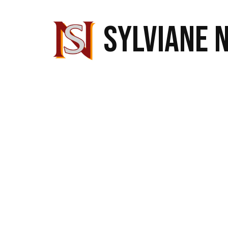
SYLVIANE 