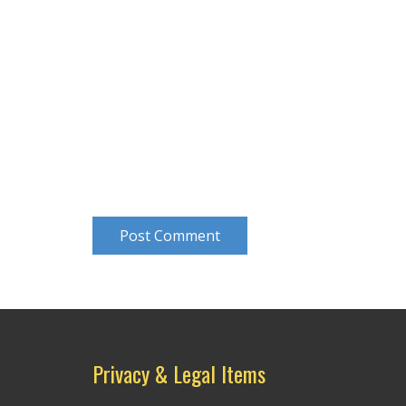
Post Comment
Privacy & Legal Items