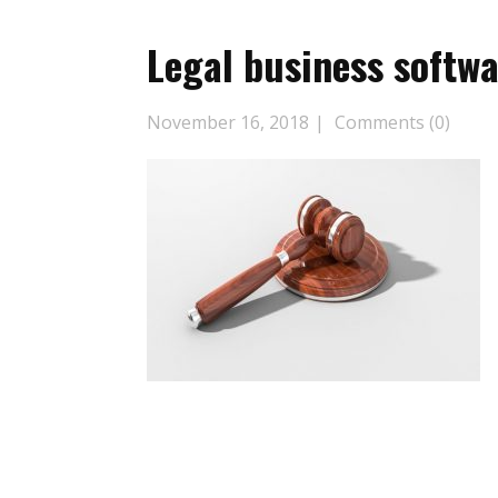
Legal business softw
November 16, 2018
Comments (0)