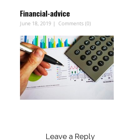
Financial-advice
June 18, 2019
Comments (0)
Leave a Reply