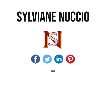
SYLVIANE NUCCIO