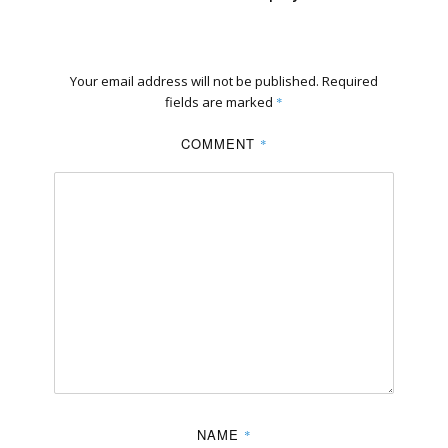
Your email address will not be published.
Required
fields are marked
*
COMMENT
*
NAME
*