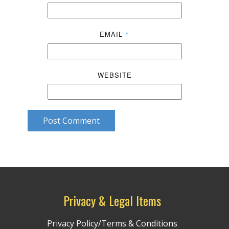
EMAIL
*
WEBSITE
Post Comment
Privacy & Legal Items
Privacy Policy/Terms & Conditions