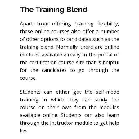
The Training Blend
Apart from offering training flexibility,
these online courses also offer a number
of other options to candidates such as the
training blend. Normally, there are online
modules available already in the portal of
the certification course site that is helpful
for the candidates to go through the
course.
Students can either get the self-mode
training in which they can study the
course on their own from the modules
available online. Students can also learn
through the instructor module to get help
live.