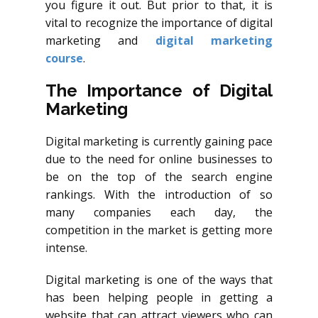
you figure it out. But prior to that, it is
vital to recognize the importance of digital
marketing and
digital marketing
course
.
The Importance of Digital
Marketing
Digital marketing is currently gaining pace
due to the need for online businesses to
be on the top of the search engine
rankings. With the introduction of so
many companies each day, the
competition in the market is getting more
intense.
Digital marketing is one of the ways that
has been helping people in getting a
website that can attract viewers who can