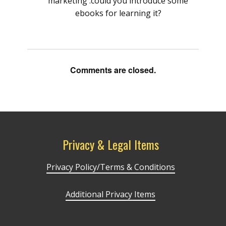
marketing .could you introduce some
ebooks for learning it?
Comments are closed.
Privacy & Legal Items
Privacy Policy/Terms & Conditions
Additional Privacy Items