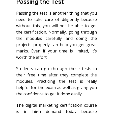
Passing the Test
Passing the test is another thing that you
need to take care of diligently because
without this, you will not be able to get
the certification. Normally, going through
the modules carefully and doing the
projects properly can help you get great
marks. Even if your time is limited, it’s
worth the effort.
Students can go through these tests in
their free time after they complete the
modules. Practicing the test is really
helpful for the exam as well as giving you
the confidence to get it done easily.
The digital marketing certification course
is in high demand today because