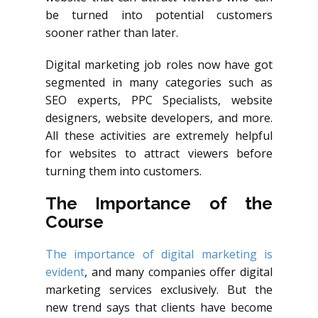
be turned into potential customers
sooner rather than later.
Digital marketing job roles now have got
segmented in many categories such as
SEO experts, PPC Specialists, website
designers, website developers, and more.
All these activities are extremely helpful
for websites to attract viewers before
turning them into customers.
The Importance of the
Course
The importance of digital marketing is
evident
, and many companies offer digital
marketing services exclusively. But the
new trend says that clients have become