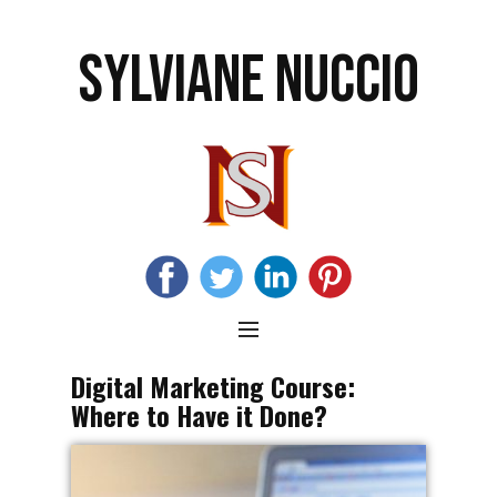
SYLVIANE NUCCIO
Digital Marketing Course:
Where to Have it Done?