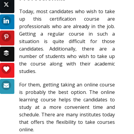
Today, most candidates who wish to take
up this certification course are
professionals who are already in the job.
Getting a regular course in such a
situation is quite difficult for those
candidates. Additionally, there are a
number of students who wish to take up
the course along with their academic
studies.
For them, getting taking an online course
is probably the best option. The online
learning course helps the candidates to
study at a more convenient time and
schedule. There are many institutes today
that offers the flexibility to take courses
online.