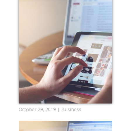
October 29, 2019
Business