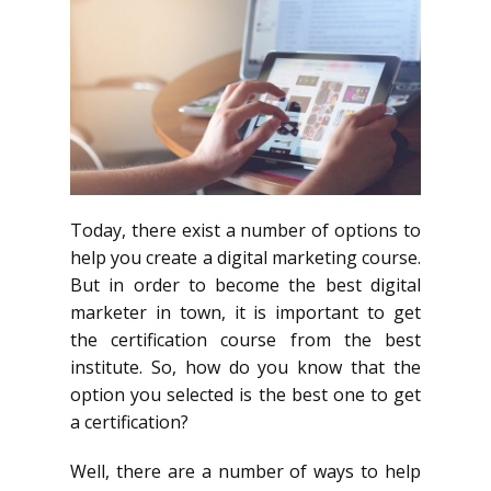
Today, there exist a number of options to
help you create a digital marketing course.
But in order to become the best digital
marketer in town, it is important to get
the certification course from the best
institute. So, how do you know that the
option you selected is the best one to get
a certification?
Well, there are a number of ways to help