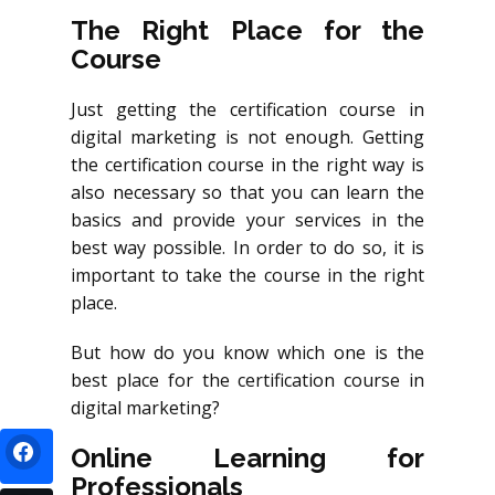
The Right Place for the
Course
Just getting the certification course in
digital marketing is not enough. Getting
the certification course in the right way is
also necessary so that you can learn the
basics and provide your services in the
best way possible. In order to do so, it is
important to take the course in the right
place.
But how do you know which one is the
best place for the certification course in
digital marketing?
Online Learning for
Professionals