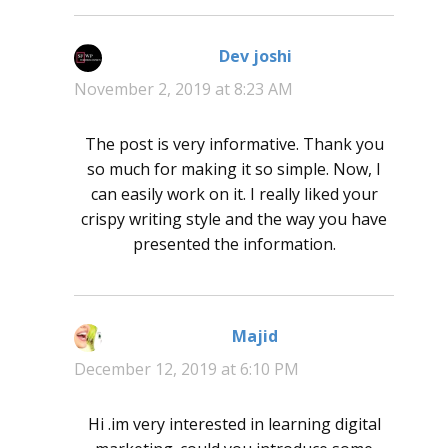
Dev joshi
says:
November 2, 2019 at 8:23 AM
The post is very informative. Thank you
so much for making it so simple. Now, I
can easily work on it. I really liked your
crispy writing style and the way you have
presented the information.
Majid
says:
December 12, 2019 at 6:10 PM
Hi .im very interested in learning digital