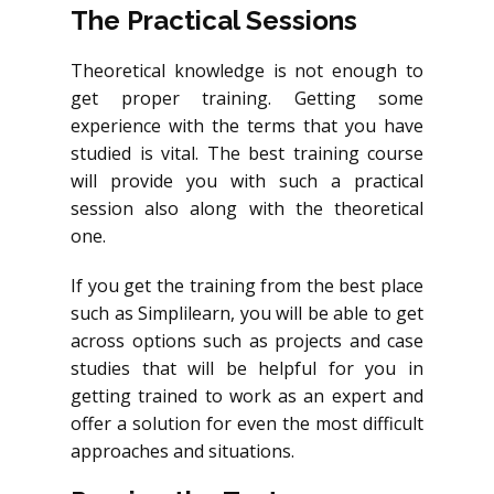
The Practical Sessions
Theoretical knowledge is not enough to
get proper training. Getting some
experience with the terms that you have
studied is vital. The best training course
will provide you with such a practical
session also along with the theoretical
one.
If you get the training from the best place
such as Simplilearn, you will be able to get
across options such as projects and case
studies that will be helpful for you in
getting trained to work as an expert and
offer a solution for even the most difficult
approaches and situations.