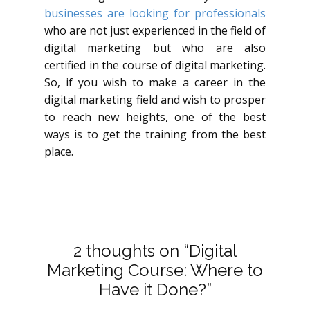
businesses are looking for professionals
who are not just experienced in the field of
digital marketing but who are also
certified in the course of digital marketing.
So, if you wish to make a career in the
digital marketing field and wish to prosper
to reach new heights, one of the best
ways is to get the training from the best
place.
2 thoughts on “Digital
Marketing Course: Where to
Have it Done?”