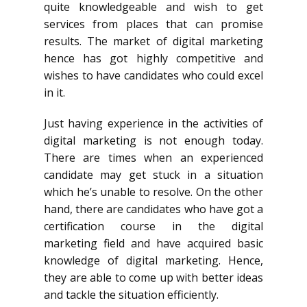
quite knowledgeable and wish to get
services from places that can promise
results. The market of digital marketing
hence has got highly competitive and
wishes to have candidates who could excel
in it.
Just having experience in the activities of
digital marketing is not enough today.
There are times when an experienced
candidate may get stuck in a situation
which he’s unable to resolve. On the other
hand, there are candidates who have got a
certification course in the digital
marketing field and have acquired basic
knowledge of digital marketing. Hence,
they are able to come up with better ideas
and tackle the situation efficiently.