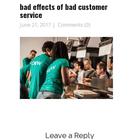
bad effects of bad customer
service
June 21, 2017
Comments (0)
Leave a Reply