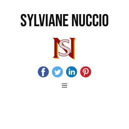
SYLVIANE NUCCIO