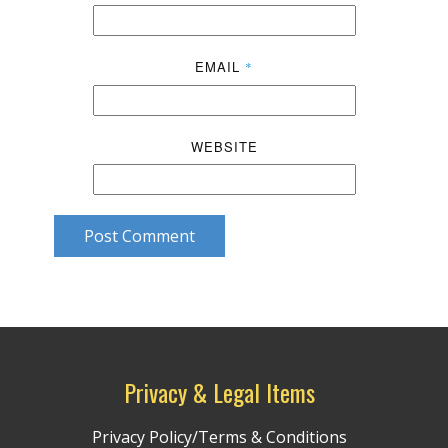
EMAIL
*
WEBSITE
Post Comment
Privacy & Legal Items
Privacy Policy/Terms & Conditions