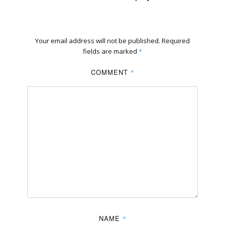
Your email address will not be published.
Required
fields are marked
*
COMMENT
*
NAME
*