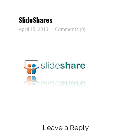
SlideShares
April 15, 2013
Comments (0)
Leave a Reply