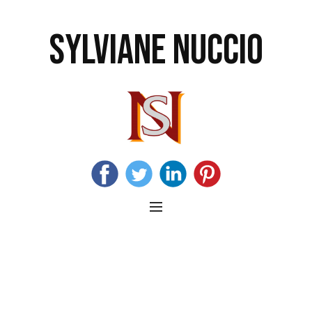
SYLVIANE NUCCIO