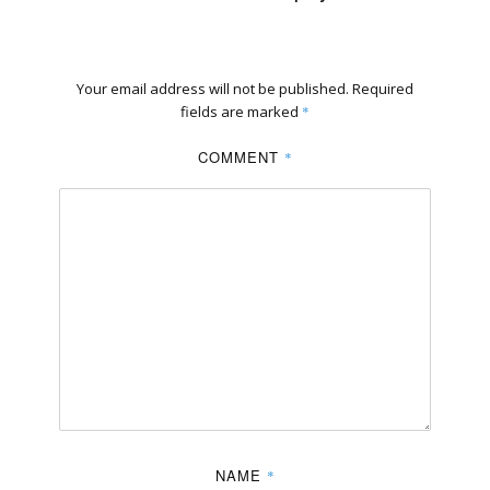
Your email address will not be published.
Required
fields are marked
*
COMMENT
*
NAME
*