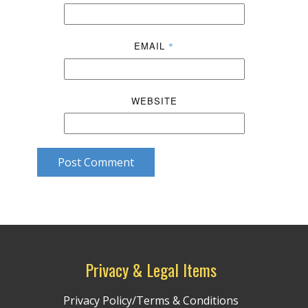
EMAIL
*
WEBSITE
Post Comment
Privacy & Legal Items
Privacy Policy/Terms & Conditions