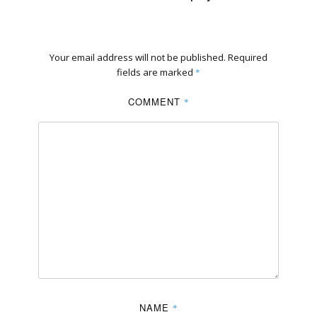
Your email address will not be published.
Required
fields are marked
*
COMMENT
*
NAME
*