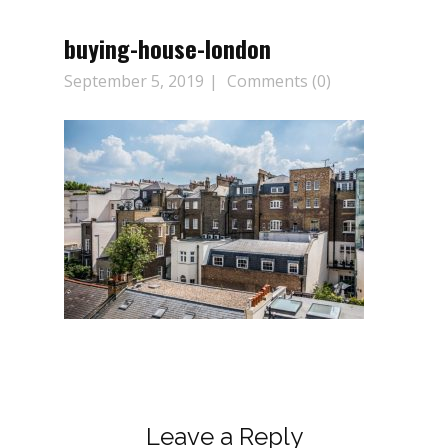
buying-house-london
September 5, 2019
Comments (0)
Leave a Reply