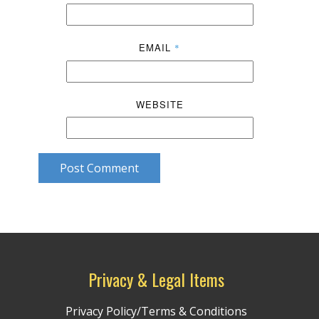
EMAIL
*
WEBSITE
Post Comment
Privacy & Legal Items
Privacy Policy/Terms & Conditions