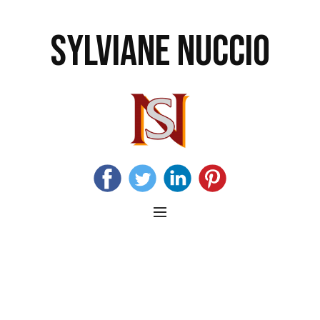
SYLVIANE NUCCIO