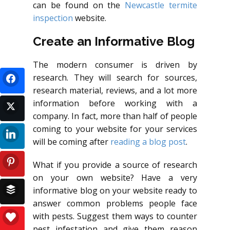
can be found on the
Newcastle termite
inspection
website.
Create an Informative Blog
The modern consumer is driven by
research. They will search for sources,
research material, reviews, and a lot more
information before working with a
company. In fact, more than half of people
coming to your website for your services
will be coming after
reading a blog post
.
What if you provide a source of research
on your own website? Have a very
informative blog on your website ready to
answer common problems people face
with pests. Suggest them ways to counter
pest infestation and give them reason