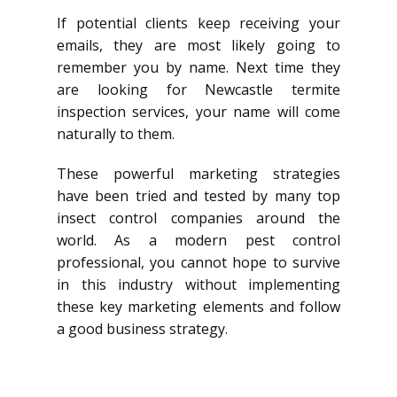
If potential clients keep receiving your
emails, they are most likely going to
remember you by name. Next time they
are looking for Newcastle termite
inspection services, your name will come
naturally to them.
These powerful marketing strategies
have been tried and tested by many top
insect control companies around the
world. As a modern pest control
professional, you cannot hope to survive
in this industry without implementing
these key marketing elements and follow
a good business strategy.