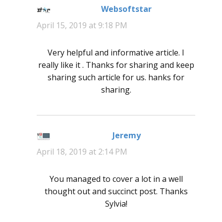
Websoftstar
says:
April 15, 2019 at 9:18 PM
Very helpful and informative article. I
really like it . Thanks for sharing and keep
sharing such article for us. hanks for
sharing.
Jeremy
says:
April 18, 2019 at 2:14 PM
You managed to cover a lot in a well
thought out and succinct post. Thanks
Sylvia!