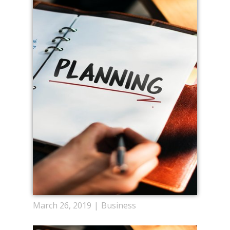
March 26, 2019
Business