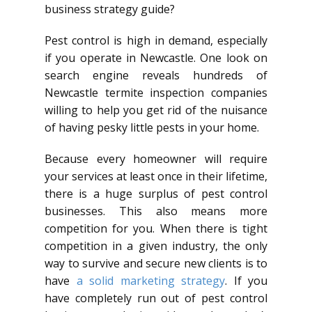
business strategy guide?
Pest control is high in demand, especially
if you operate in Newcastle. One look on
search engine reveals hundreds of
Newcastle termite inspection companies
willing to help you get rid of the nuisance
of having pesky little pests in your home.
Because every homeowner will require
your services at least once in their lifetime,
there is a huge surplus of pest control
businesses. This also means more
competition for you. When there is tight
competition in a given industry, the only
way to survive and secure new clients is to
have
a solid marketing strategy
. If you
have completely run out of pest control