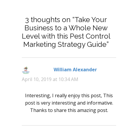
3 thoughts on “Take Your
Business to a Whole New
Level with this Pest Control
Marketing Strategy Guide”
William Alexander
says:
April 10, 2019 at 10:34 AM
Interesting, I really enjoy this post, This
post is very interesting and informative.
Thanks to share this amazing post.