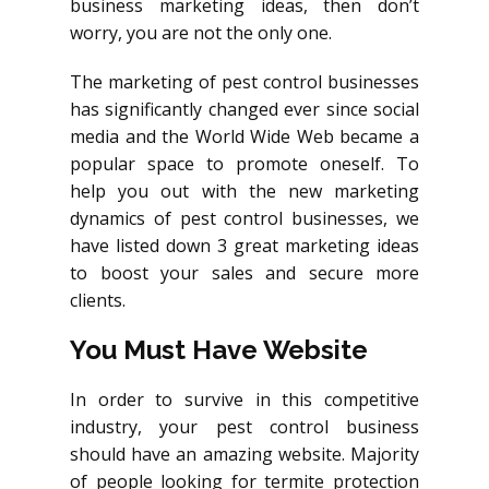
business marketing ideas, then don’t
worry, you are not the only one.
The marketing of pest control businesses
has significantly changed ever since social
media and the World Wide Web became a
popular space to promote oneself. To
help you out with the new marketing
dynamics of pest control businesses, we
have listed down 3 great marketing ideas
to boost your sales and secure more
clients.
You Must Have Website
In order to survive in this competitive
industry, your pest control business
should have an amazing website. Majority
of people looking for termite protection