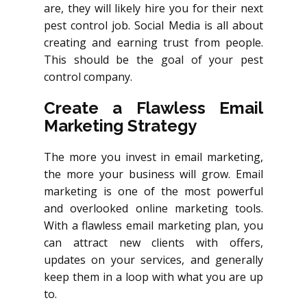
are, they will likely hire you for their next
pest control job. Social Media is all about
creating and earning trust from people.
This should be the goal of your pest
control company.
Create a Flawless Email
Marketing Strategy
The more you invest in email marketing,
the more your business will grow. Email
marketing is one of the most powerful
and overlooked online marketing tools.
With a flawless email marketing plan, you
can attract new clients with offers,
updates on your services, and generally
keep them in a loop with what you are up
to.