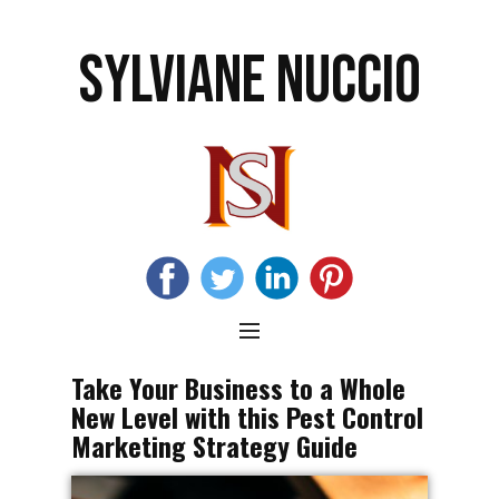
SYLVIANE NUCCIO
Take Your Business to a Whole
New Level with this Pest Control
Marketing Strategy Guide