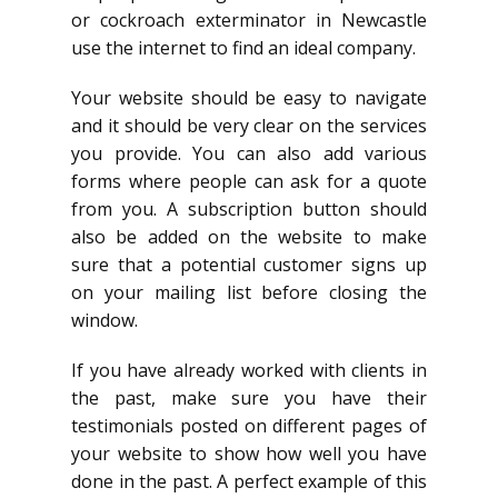
or cockroach exterminator in Newcastle
use the internet to find an ideal company.
Your website should be easy to navigate
and it should be very clear on the services
you provide. You can also add various
forms where people can ask for a quote
from you. A subscription button should
also be added on the website to make
sure that a potential customer signs up
on your mailing list before closing the
window.
If you have already worked with clients in
the past, make sure you have their
testimonials posted on different pages of
your website to show how well you have
done in the past. A perfect example of this