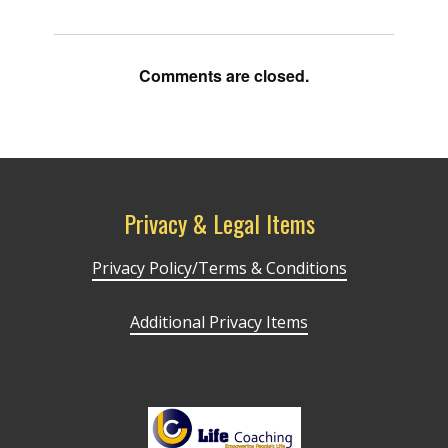
Comments are closed.
Privacy & Legal Items
Privacy Policy/Terms & Conditions
Additional Privacy Items