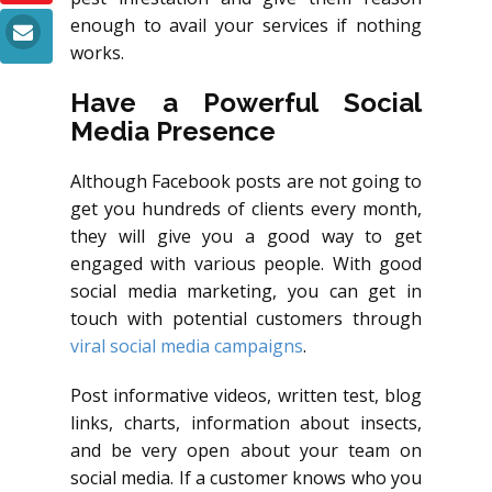
enough to avail your services if nothing
works.
Have a Powerful Social
Media Presence
Although Facebook posts are not going to
get you hundreds of clients every month,
they will give you a good way to get
engaged with various people. With good
social media marketing, you can get in
touch with potential customers through
viral social media campaigns
.
Post informative videos, written test, blog
links, charts, information about insects,
and be very open about your team on
social media. If a customer knows who you