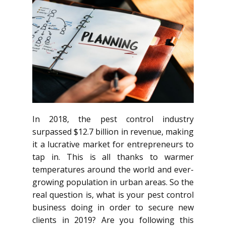
In 2018, the pest control industry
surpassed $12.7 billion in revenue, making
it a lucrative market for entrepreneurs to
tap in. This is all thanks to warmer
temperatures around the world and ever-
growing population in urban areas. So the
real question is, what is your pest control
business doing in order to secure new
clients in 2019? Are you following this