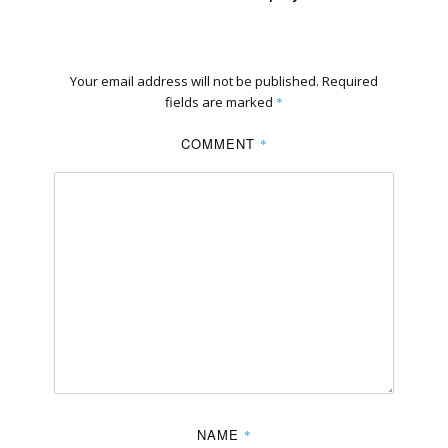
Your email address will not be published.
Required
fields are marked
*
COMMENT
*
NAME
*