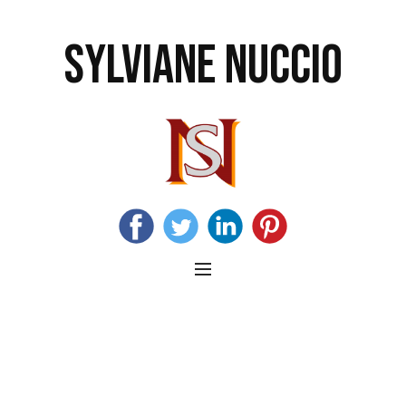
SYLVIANE NUCCIO