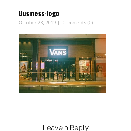
Business-logo
October 23, 2019
Comments (0)
Leave a Reply