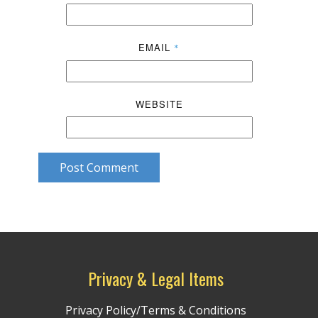
EMAIL
*
WEBSITE
Post Comment
Privacy & Legal Items
Privacy Policy/Terms & Conditions