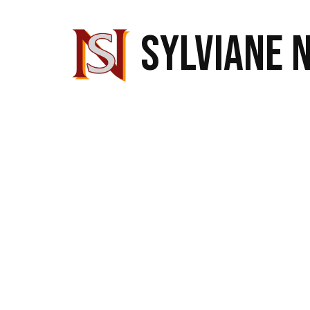
SYLVIANE 