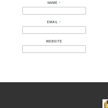
NAME
*
EMAIL
*
WEBSITE