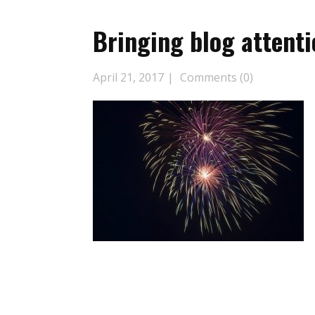
Bringing blog attenti
April 21, 2017
Comments (0)