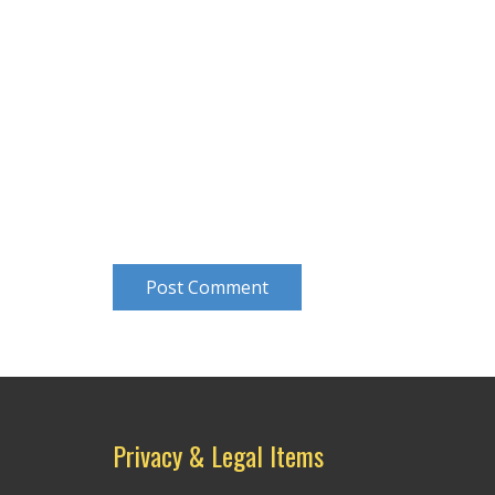
Post Comment
Privacy & Legal Items