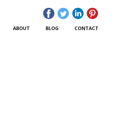
ABOUT
BLOG
CONTACT