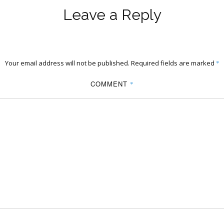
Leave a Reply
Your email address will not be published.
Required fields are marked
*
COMMENT
*