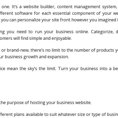
 one. It’s a website builder, content management system,
fferent software for each essential component of your we
you can personalize your site front however you imagined i
hing you need to run your business online. Categorize,
omers will find simple and enjoyable.
 or brand-new, there’s no limit to the number of products y
your business growth and expansion.
ice mean the sky’s the limit. Turn your business into a be
r the purpose of hosting your business website.
ifferent plans available to suit whatever size or type of busin