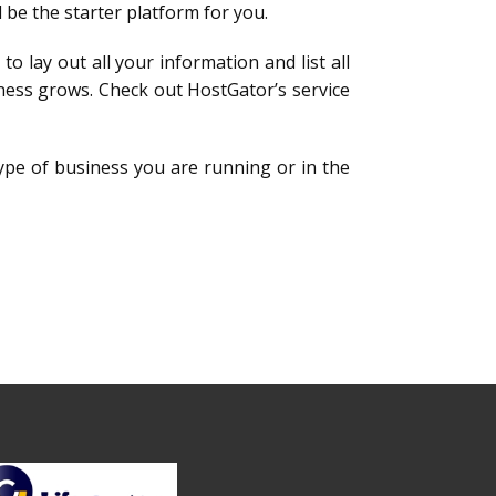
d be the starter platform for you.
to lay out all your information and list all
ness grows. Check out HostGator’s service
type of business you are running or in the