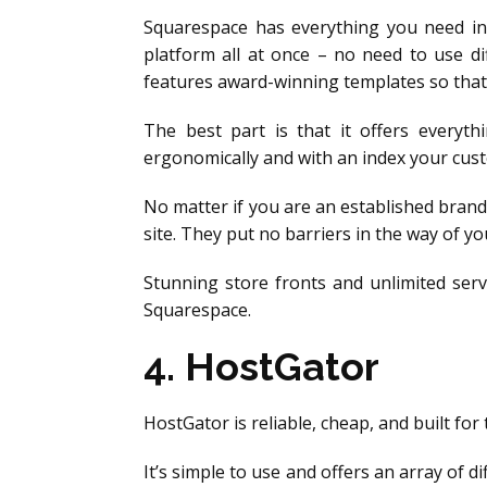
Squarespace has everything you need in
platform all at once – no need to use di
features award-winning templates so that 
The best part is that it offers everyt
ergonomically and with an index your cust
No matter if you are an established brand
site. They put no barriers in the way of 
Stunning store fronts and unlimited serv
Squarespace.
4. HostGator
HostGator is reliable, cheap, and built fo
It’s simple to use and offers an array of d