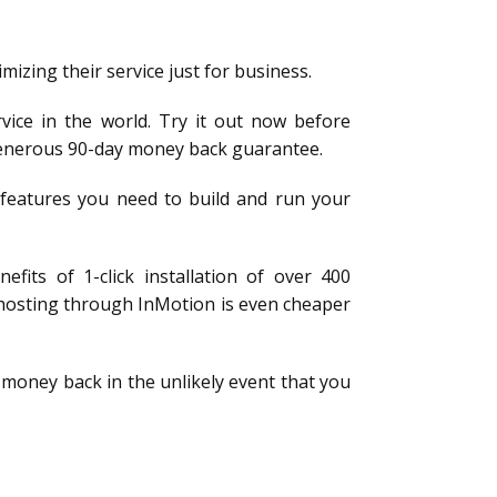
mizing their service just for business.
vice in the world. Try it out now before
a generous 90-day money back guarantee.
e features you need to build and run your
fits of 1-click installation of over 400
 hosting through InMotion is even cheaper
 money back in the unlikely event that you