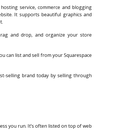
 hosting service, commerce and blogging
bsite. It supports beautiful graphics and
t.
 drag and drop, and organize your store
ou can list and sell from your Squarespace
st-selling brand today by selling through
ess you run. It’s often listed on top of web