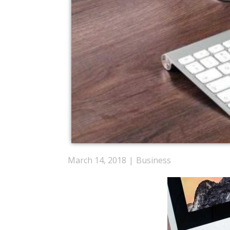
March 14, 2018
Business