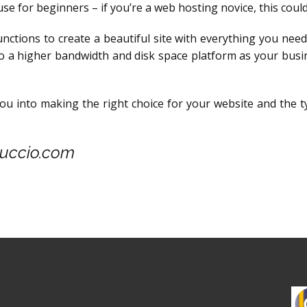
use for beginners – if you’re a web hosting novice, this coul
unctions to create a beautiful site with everything you need 
to a higher bandwidth and disk space platform as your busi
you into making the right choice for your website and the 
Nuccio.com