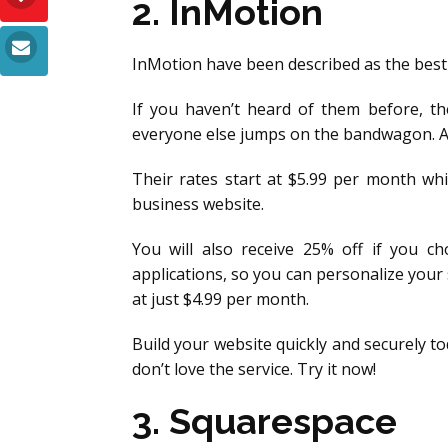
2. InMotion
InMotion have been described as the best
If you haven’t heard of them before, th
everyone else jumps on the bandwagon. And
Their rates start at $5.99 per month whi
business website.
You will also receive 25% off if you ch
applications, so you can personalize you
at just $4.99 per month.
Build your website quickly and securely t
don’t love the service. Try it now!
3. Squarespace