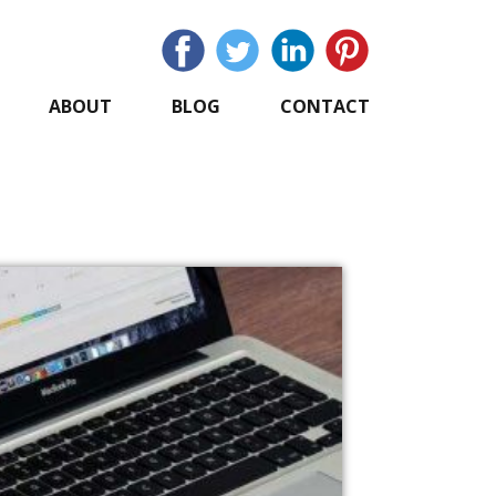
ABOUT
BLOG
CONTACT