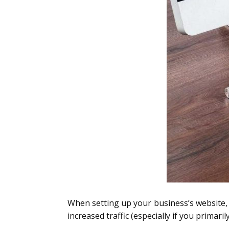
When setting up your business’s website, y
increased traffic (especially if you primar