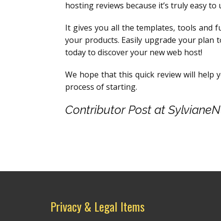
hosting reviews because it’s truly easy to 
It gives you all the templates, tools and f
your products. Easily upgrade your plan 
today to discover your new web host!
We hope that this quick review will help 
process of starting.
Contributor Post at Sylviane
Privacy & Legal Items