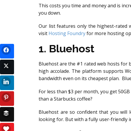
This costs you time and money and is incre
you down.
Our list features only the highest-rate
visit
Hosting Foundry
for more hosting op
1. Bluehost
Bluehost are the #1 rated web hosts for 
high accolade. The platform supports Wo
bandwidth even on its cheapest plan. Blu
For less than $3 per month, you get 50GB
than a Starbucks coffee?
Bluehost are so confident that you will 
looking for. But with a fully user-friendl