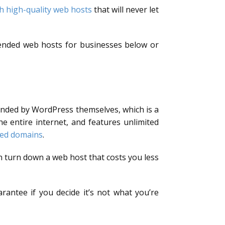
h high-quality web hosts
that will never let
mended web hosts for businesses below or
ended by WordPress themselves, which is a
 entire internet, and features unlimited
ted domains
.
 turn down a web host that costs you less
rantee if you decide it’s not what you’re