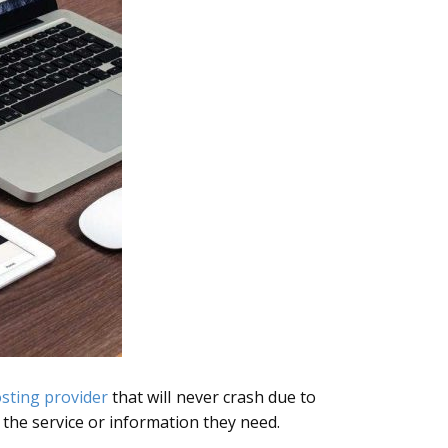
sting provider
that will never crash due to
t the service or information they need.