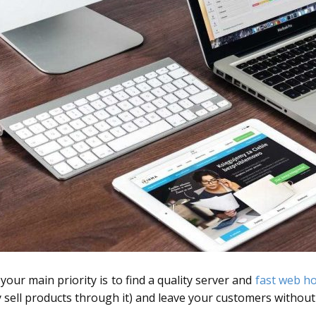
our main priority is to find a quality server and
fast web ho
ily sell products through it) and leave your customers withou