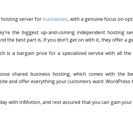
 hosting server for
businesses
, with a genuine focus on opti
ey’re the biggest up-and-coming independent hosting ser
 the best part is, if you don’t get on with it, they offer 
ch is a bargain price for a specialized service with all th
oose shared business hosting, which comes with the bene
r site and offer everything your customers want. WordPress
oday with InMotion, and rest assured that you can gain your