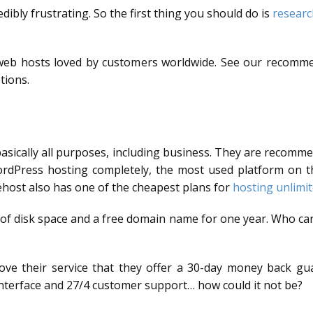
dibly frustrating. So the first thing you should do is
researc
d web hosts loved by customers worldwide. See our recom
tions.
basically all purposes, including business. They are recomm
rdPress hosting completely, the most used platform on the
ehost also has one of the cheapest plans for
hosting unlimi
 of disk space and a free domain name for one year. Who can
love their service that they offer a 30-day money back gua
y interface and 27/4 customer support… how could it not be?