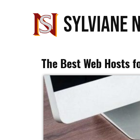
SYLVIANE 
The Best Web Hosts f