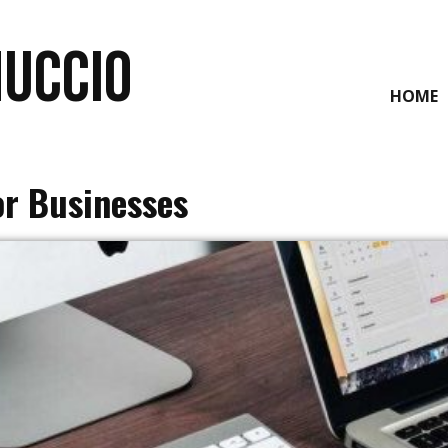
NUCCIO
HOME
or Businesses