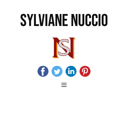
SYLVIANE NUCCIO