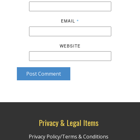
EMAIL
*
WEBSITE
Post Comment
Privacy & Legal Items
Privacy Policy/Terms & Conditions