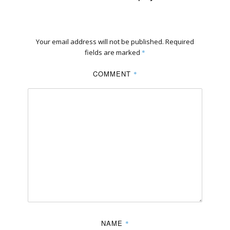
Your email address will not be published.
Required
fields are marked
*
COMMENT
*
NAME
*