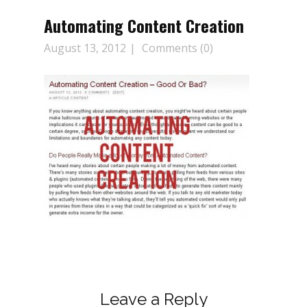
Automating Content Creation
August 13, 2012
Comments (0)
Leave a Reply