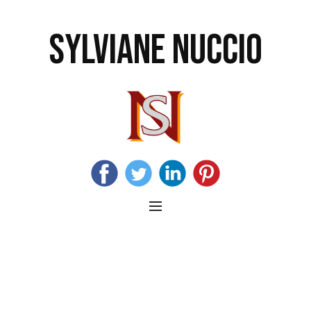
SYLVIANE NUCCIO