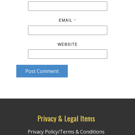
EMAIL
*
WEBSITE
Post Comment
Privacy & Legal Items
Privacy Policy/Terms & Conditions