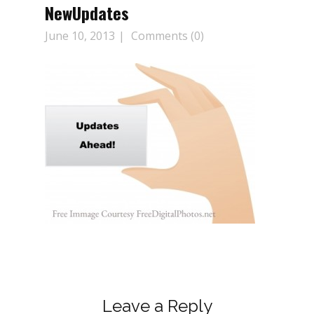
NewUpdates
June 10, 2013
Comments (0)
Leave a Reply