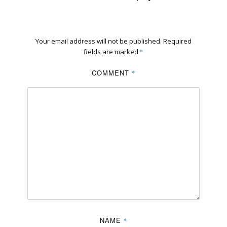
Your email address will not be published.
Required
fields are marked
*
COMMENT
*
NAME
*