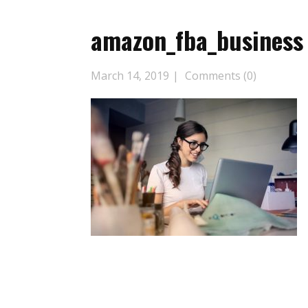
amazon_fba_business
March 14, 2019
Comments (0)