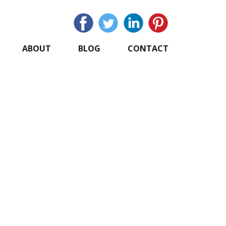
ABOUT
BLOG
CONTACT