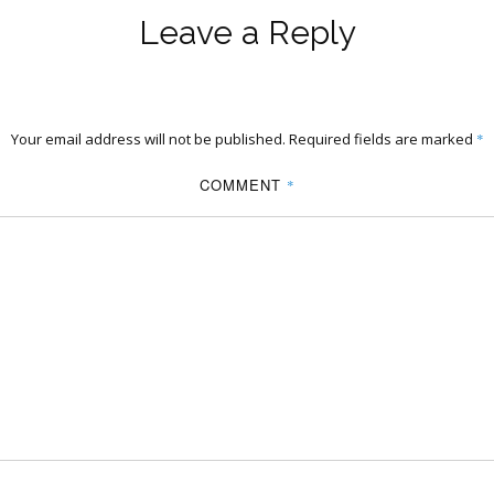
Leave a Reply
Your email address will not be published.
Required fields are marked
*
COMMENT
*