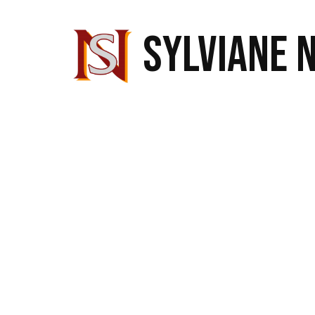
SYLVIANE 