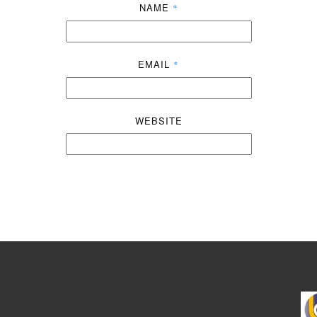
NAME
*
EMAIL
*
WEBSITE