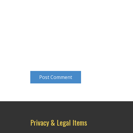
Post Comment
Privacy & Legal Items