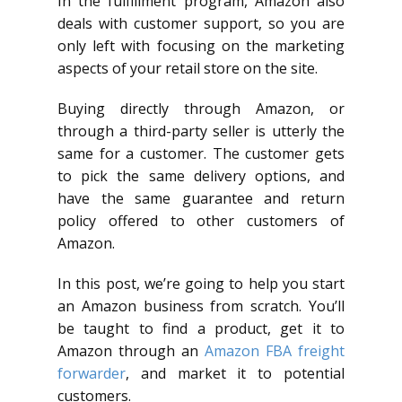
In the fulfillment program, Amazon also
deals with customer support, so you are
only left with focusing on the marketing
aspects of your retail store on the site.
Buying directly through Amazon, or
through a third-party seller is utterly the
same for a customer. The customer gets
to pick the same delivery options, and
have the same guarantee and return
policy offered to other customers of
Amazon.
In this post, we’re going to help you start
an Amazon business from scratch. You’ll
be taught to find a product, get it to
Amazon through an
Amazon FBA freight
forwarder
, and market it to potential
customers.