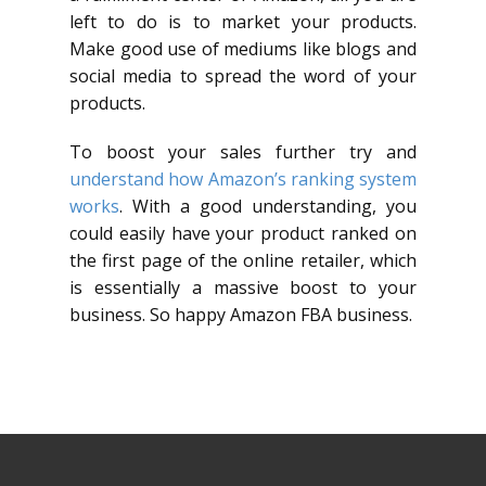
left to do is to market your products.
Make good use of mediums like blogs and
social media to spread the word of your
products.
To boost your sales further try and
understand how Amazon’s ranking system
works
. With a good understanding, you
could easily have your product ranked on
the first page of the online retailer, which
is essentially a massive boost to your
business. So happy Amazon FBA business.