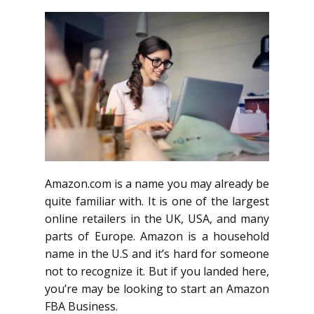
Amazon.com is a name you may already be
quite familiar with. It is one of the largest
online retailers in the UK, USA, and many
parts of Europe. Amazon is a household
name in the U.S and it’s hard for someone
not to recognize it. But if you landed here,
you’re may be looking to start an Amazon
FBA Business.