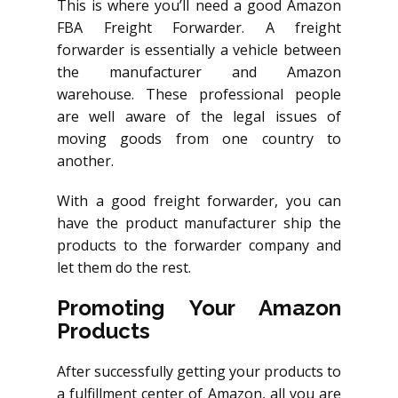
This is where you’ll need a good Amazon
FBA Freight Forwarder. A freight
forwarder is essentially a vehicle between
the manufacturer and Amazon
warehouse. These professional people
are well aware of the legal issues of
moving goods from one country to
another.
With a good freight forwarder, you can
have the product manufacturer ship the
products to the forwarder company and
let them do the rest.
Promoting Your Amazon
Products
After successfully getting your products to
a fulfillment center of Amazon, all you are