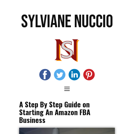
SYLVIANE NUCCIO
A Step By Step Guide on
Starting An Amazon FBA
Business