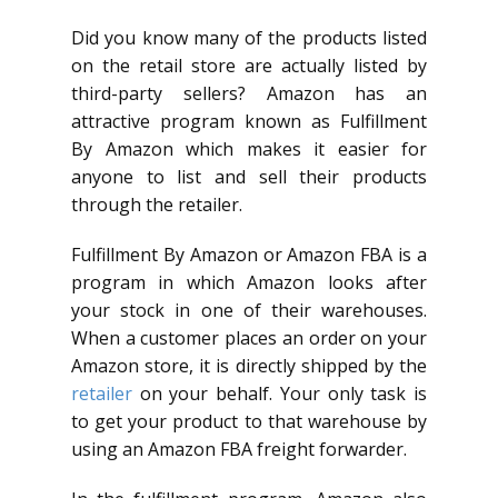
Did you know many of the products listed
on the retail store are actually listed by
third-party sellers? Amazon has an
attractive program known as Fulfillment
By Amazon which makes it easier for
anyone to list and sell their products
through the retailer.
Fulfillment By Amazon or Amazon FBA is a
program in which Amazon looks after
your stock in one of their warehouses.
When a customer places an order on your
Amazon store, it is directly shipped by the
retailer
on your behalf. Your only task is
to get your product to that warehouse by
using an Amazon FBA freight forwarder.