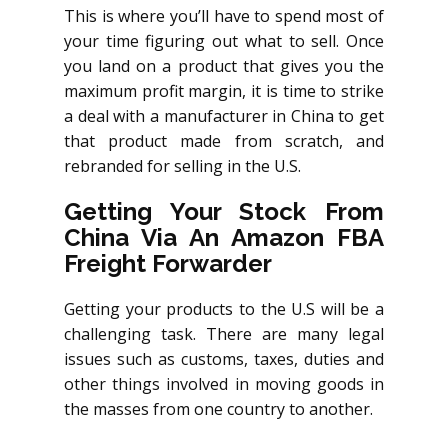
This is where you’ll have to spend most of
your time figuring out what to sell. Once
you land on a product that gives you the
maximum profit margin, it is time to strike
a deal with a manufacturer in China to get
that product made from scratch, and
rebranded for selling in the U.S.
Getting Your Stock From
China Via An Amazon FBA
Freight Forwarder
Getting your products to the U.S will be a
challenging task. There are many legal
issues such as customs, taxes, duties and
other things involved in moving goods in
the masses from one country to another.