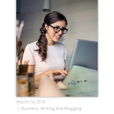
March 14, 2019
Business
,
Writing And Blogging