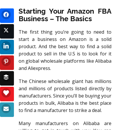
Starting Your Amazon FBA
Business – The Basics
The first thing you’re going to need to
start a business on Amazon is a solid
product. And the best way to find a solid
product to sell in the U.S is to look for it
on global wholesale platforms like Alibaba
and Aliexpress.
The Chinese wholesale giant has millions
and millions of products listed directly by
manufacturers. Since you’ll be buying your
products in bulk, Alibaba is the best place
to find a manufacturer to strike a deal.
Many manufacturers on Alibaba are