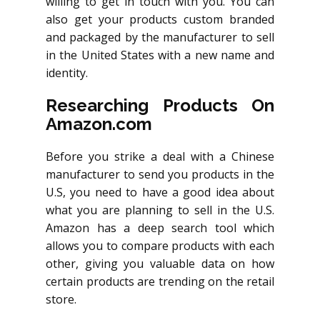
willing to get in touch with you. You can
also get your products custom branded
and packaged by the manufacturer to sell
in the United States with a new name and
identity.
Researching Products On
Amazon.com
Before you strike a deal with a Chinese
manufacturer to send you products in the
U.S, you need to have a good idea about
what you are planning to sell in the U.S.
Amazon has a deep search tool which
allows you to compare products with each
other, giving you valuable data on how
certain products are trending on the retail
store.