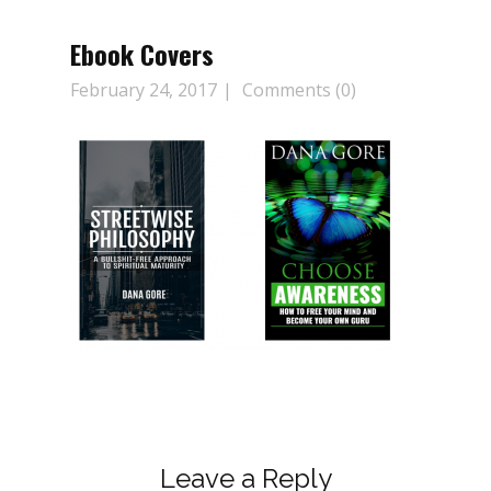
Ebook Covers
February 24, 2017
Comments (0)
Leave a Reply