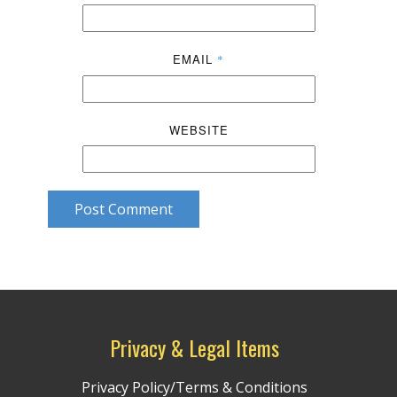
EMAIL
*
WEBSITE
Post Comment
Privacy & Legal Items
Privacy Policy/Terms & Conditions