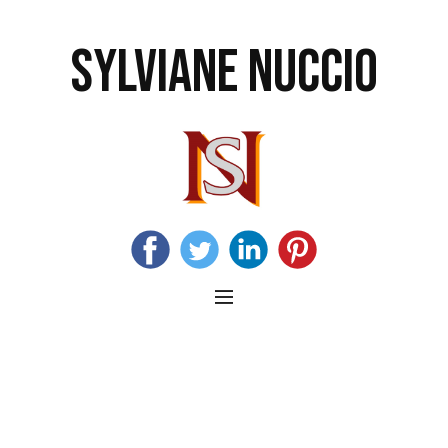
SYLVIANE NUCCIO