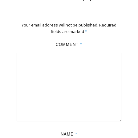
Your email address will not be published.
Required
fields are marked
*
COMMENT
*
NAME
*