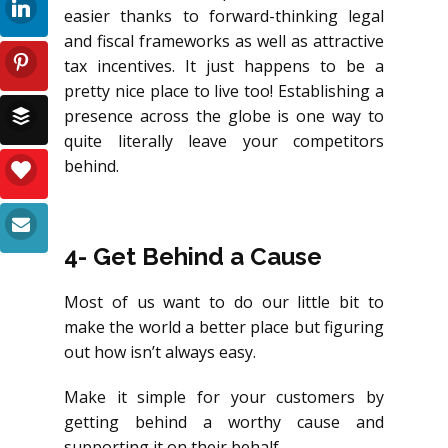
easier thanks to forward-thinking legal
and fiscal frameworks as well as attractive
tax incentives. It just happens to be a
pretty nice place to live too! Establishing a
presence across the globe is one way to
quite literally leave your competitors
behind.
4- Get Behind a Cause
Most of us want to do our little bit to
make the world a better place but figuring
out how isn’t always easy.
Make it simple for your customers by
getting behind a worthy cause and
supporting it on their behalf.