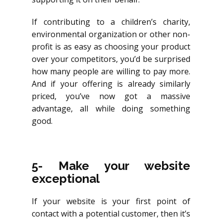
If contributing to a children’s charity,
environmental organization or other non-
profit is as easy as choosing your product
over your competitors, you’d be surprised
how many people are willing to pay more.
And if your offering is already similarly
priced, you’ve now got a massive
advantage, all while doing something
good.
5- Make your website
exceptional
If your website is your first point of
contact with a potential customer, then it’s