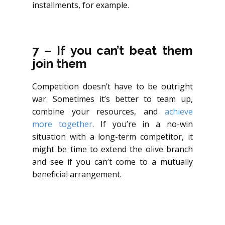
installments, for example.
7 – If you can’t beat them
join them
Competition doesn’t have to be outright
war. Sometimes it’s better to team up,
combine your resources, and
achieve
more together
. If you’re in a no-win
situation with a long-term competitor, it
might be time to extend the olive branch
and see if you can’t come to a mutually
beneficial arrangement.