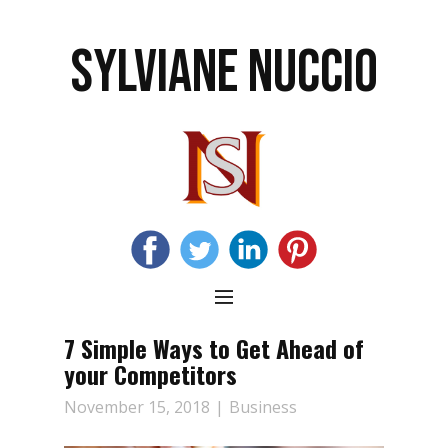
SYLVIANE NUCCIO
7 Simple Ways to Get Ahead of
your Competitors
November 15, 2018
Business