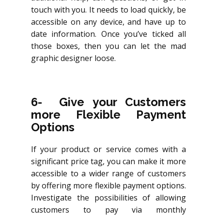
touch with you. It needs to load quickly, be
accessible on any device, and have up to
date information. Once you’ve ticked all
those boxes, then you can let the mad
graphic designer loose.
6- Give your Customers
more Flexible Payment
Options
If your product or service comes with a
significant price tag, you can make it more
accessible to a wider range of customers
by offering more flexible payment options.
Investigate the possibilities of allowing
customers to pay via monthly