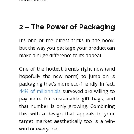
2 – The Power of Packaging
It’s one of the oldest tricks in the book,
but the way you package your product can
make a huge difference to its appeal.
One of the hottest trends right now (and
hopefully the new norm) to jump on is
packaging that’s more eco-friendly. In fact,
44% of millennials
surveyed are willing to
pay more for sustainable gift bags, and
that number is only growing. Combining
this with a design that appeals to your
target market aesthetically too is a win-
win for everyone.