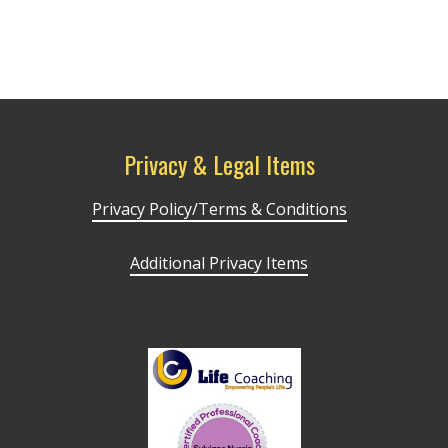
Privacy & Legal Items
Privacy Policy/Terms & Conditions
Additional Privacy Items