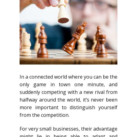
In a connected world where you can be the
only game in town one minute, and
suddenly competing with a new rival from
halfway around the world, it’s never been
more important to distinguish yourself
from the competition.
For very small businesses, their advantage
might lie in being able to adapt and