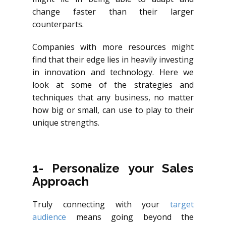
change faster than their larger
counterparts.
Companies with more resources might
find that their edge lies in heavily investing
in innovation and technology. Here we
look at some of the strategies and
techniques that any business, no matter
how big or small, can use to play to their
unique strengths.
1- Personalize your Sales
Approach
Truly connecting with your
target
audience
means going beyond the