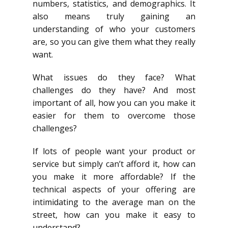
numbers, statistics, and demographics. It
also means truly gaining an
understanding of who your customers
are, so you can give them what they really
want.
What issues do they face? What
challenges do they have? And most
important of all, how you can you make it
easier for them to overcome those
challenges?
If lots of people want your product or
service but simply can’t afford it, how can
you make it more affordable? If the
technical aspects of your offering are
intimidating to the average man on the
street, how can you make it easy to
understand?