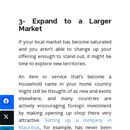
3- Expand to a Larger
Market
If your local market has become saturated
and you aren’t able to change up your
offering enough to stand out, it might be
time to explore new territories.
An item or service that’s become a
household name in your home country
might still be thought of as new and exotic
elsewhere, and many countries are
actively encouraging foreign investment
by making opening up shop there very
attractive.
Setting up a company in
Mauritius
, for example, has never been