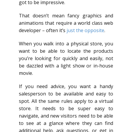
got to be impressive.
That doesn’t mean fancy graphics and
animations that require a world class web
developer – often it’s
just the opposite
.
When you walk into a physical store, you
want to be able to locate the products
you’re looking for quickly and easily, not
be dazzled with a light show or in-house
movie.
If you need advice, you want a handy
salesperson to be available and easy to
spot. All the same rules apply to a virtual
store. It needs to be super easy to
navigate, and new visitors need to be able
to see at a glance where they can find
additional help, ask questions, or get in