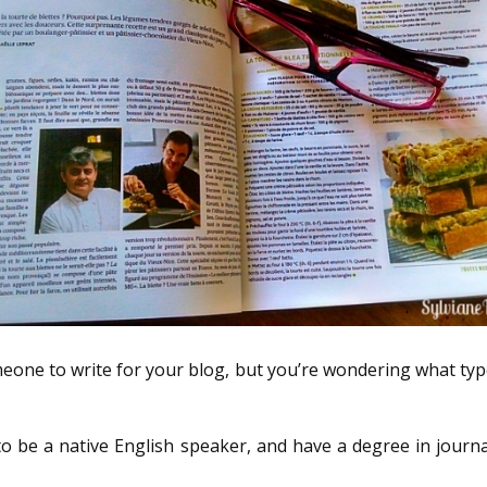
one to write for your blog, but you’re wondering what type
usiness.
o be a native English speaker, and have a degree in journa