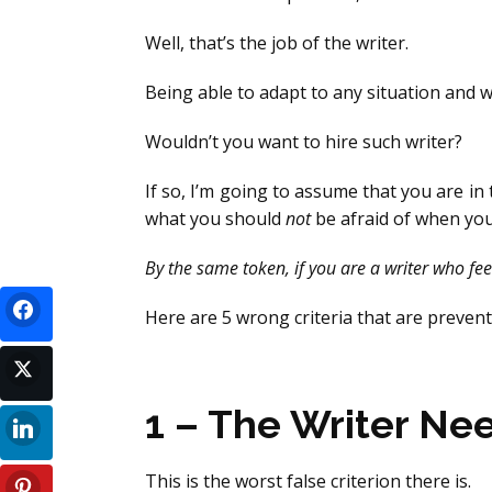
Well, that’s the job of the writer.
Being able to adapt to any situation and wo
Wouldn’t you want to hire such writer?
If so, I’m going to assume that you are i
what you should
not
be afraid of when you
By the same token, if you are a writer who feel
Here are 5 wrong criteria that are prevent
1 – The Writer Ne
This is the worst false criterion there is.