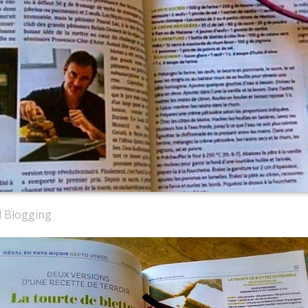
d Blogging