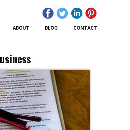
ABOUT
BLOG
CONTACT
Business