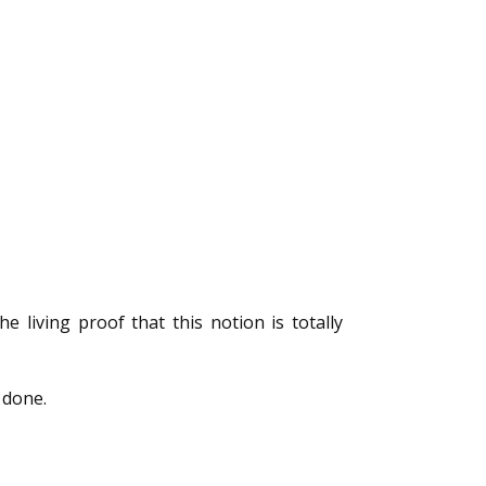
living proof that this notion is totally
 done.