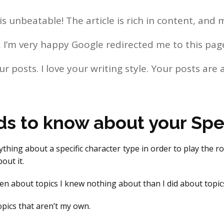
s unbeatable! The article is rich in content, and 
log, I’m very happy Google redirected me to this pa
ur posts. I love your writing style. Your posts are 
ds to know about your Spec
ything about a specific character type in order to play the r
out it.
ten about topics I knew nothing about than I did about topics
topics that aren’t my own.