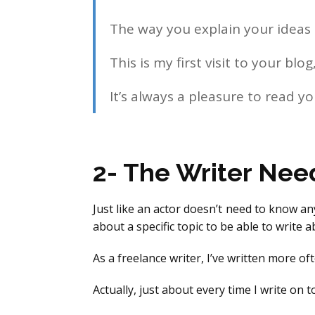
The way you explain your ideas i
This is my first visit to your b
It’s always a pleasure to read yo
2- The Writer Nee
Just like an actor doesn’t need to know an
about a specific topic to be able to write ab
As a freelance writer, I’ve written more of
Actually, just about every time I write on 