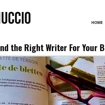
NUCCIO
HOME
ind the Right Writer For Your 