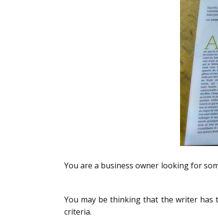
You are a business owner looking for some
5 wrong criteria to find a writer for your b
You may be thinking that the writer has t
criteria.