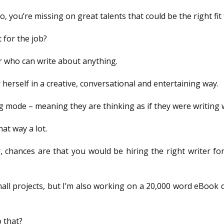
, you’re missing on great talents that could be the right fit 
 for the job?
ter who can write about anything.
herself in a creative, conversational and entertaining way.
 mode – meaning they are thinking as if they were writing w
hat way a lot.
er, chances are that you would be hiring the right writer f
ll projects, but I’m also working on a 20,000 word eBook d
 that?