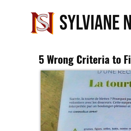
SYLVIANE 
5 Wrong Criteria to F