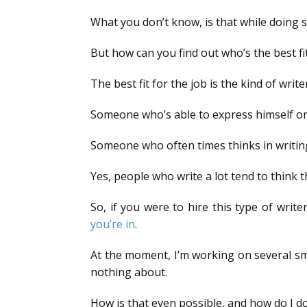
What you don’t know, is that while doing so
But how can you find out who’s the best fit
The best fit for the job is the kind of wri
Someone who’s able to express himself or 
Someone who often times thinks in writing
Yes, people who write a lot tend to think t
So, if you were to hire this type of writ
you’re in
.
At the moment, I’m working on several sma
nothing about.
How is that even possible, and how do I do