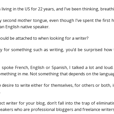
iving in the US for 22 years, and I’ve been thinking, breathin
 second mother tongue, even though I’ve spent the first ha
an English native speaker.
hould be attached to when looking for a writer?
ty for something such as writing, you’d be surprised ho
poke French, English or Spanish, I talked a lot and loud. 
something in me. Not something that depends on the langua
esire to write either for themselves, for others or both, is 
.
t writer for your blog, don’t fall into the trap of elimina
eakers who are professional bloggers and freelance writers