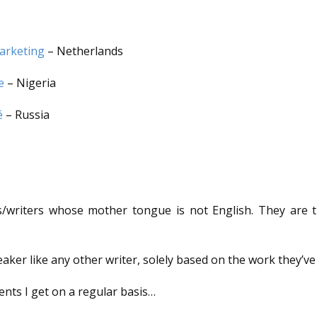
arketing
– Netherlands
e
– Nigeria
é
– Russia
riters whose mother tongue is not English. They are the 
aker like any other writer, solely based on the work they’ve
ents I get on a regular basis…