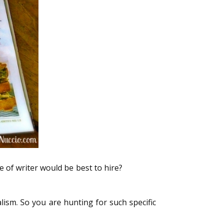
 of writer would be best to hire?
here are
lism. So you are hunting for such specific