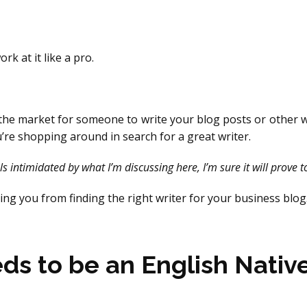
rk at it like a pro.
n the market for someone to write your blog posts or other w
’re shopping around in search for a great writer.
s intimidated by what I’m discussing here, I’m sure it will prove t
ing you from finding the right writer for your business blog
eds to be an English Nativ