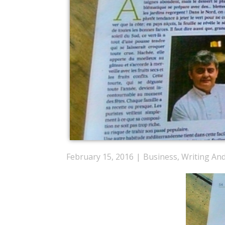
February 15, 2016
Business
,
Writing An