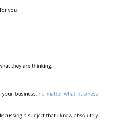
for you.
hat they are thinking.
or your business,
no matter what business
iscussing a subject that I knew absolutely