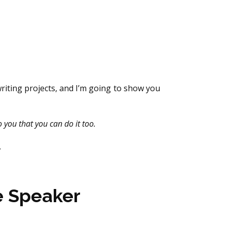
riting projects, and I’m going to show you
o you that you can do it too.
.
e Speaker