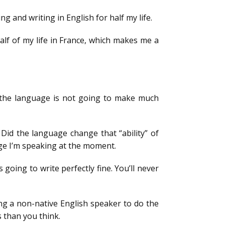
g and writing in English for half my life.
lf of my life in France, which makes me a
w the language is not going to make much
Did the language change that “ability” of
ge I’m speaking at the moment.
going to write perfectly fine. You’ll never
ting a non-native English speaker to do the
 than you think.