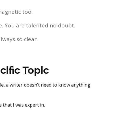
magnetic too.
ge. You are talented no doubt.
always so clear.
ific Topic
ole, a writer doesn’t need to know anything
 that I was expert in.