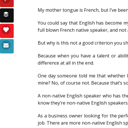
My mother tongue is French, but I’ve been l
You could say that English has become my
full blown French native speaker, and not 
But why is this not a good criterion you s
Because when you have a talent or abili
difference at all in the end.
One day someone told me that whether I s
mine? No, of course not. Because that’s 
A non-native English speaker who has the d
know they’re non-native English speakers
As a business owner looking for the perfec
job. There are more non-native English sp