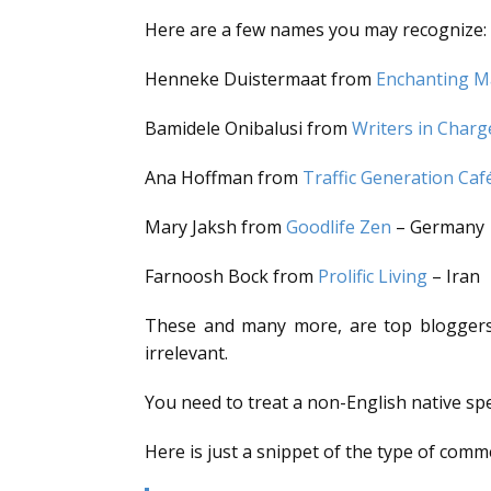
Here are a few names you may recognize:
Henneke Duistermaat from
Enchanting M
Bamidele Onibalusi from
Writers in Charg
Ana Hoffman from
Traffic Generation Caf
Mary Jaksh from
Goodlife Zen
– Germany
Farnoosh Bock from
Prolific Living
– Iran
These and many more, are top bloggers/w
irrelevant.
You need to treat a non-English native spe
Here is just a snippet of the type of comm