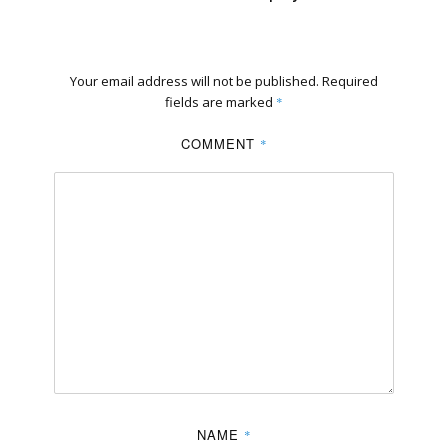
Your email address will not be published.
Required
fields are marked
*
COMMENT
*
NAME
*