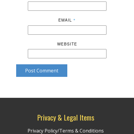
EMAIL
*
WEBSITE
Post Comment
Privacy & Legal Items
Privacy Policy/Terms & Conditions