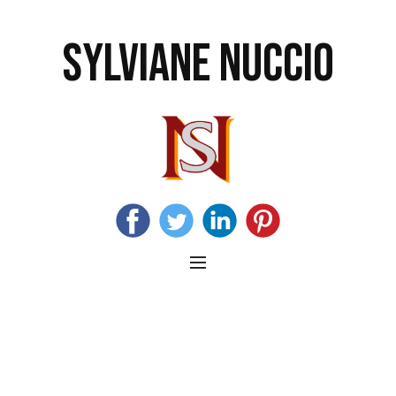
SYLVIANE NUCCIO