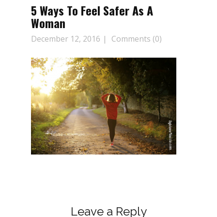
5 Ways To Feel Safer As A
Woman
December 12, 2016
Comments (0)
Leave a Reply