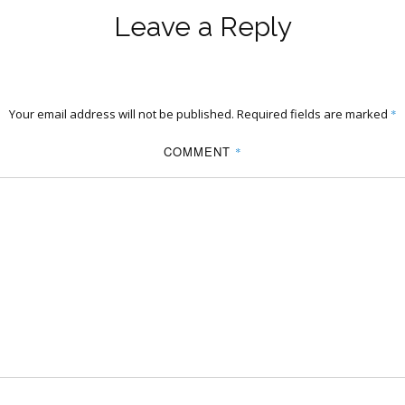
Leave a Reply
Your email address will not be published.
Required fields are marked
*
COMMENT
*