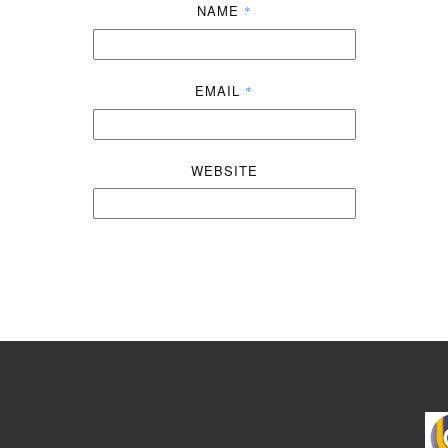
NAME
*
EMAIL
*
WEBSITE