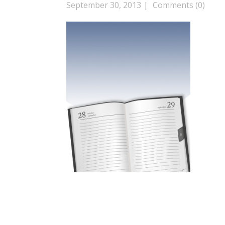
September 30, 2013
Comments (0)