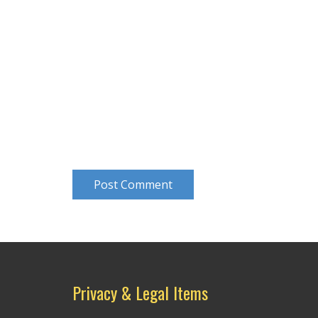
Post Comment
Privacy & Legal Items