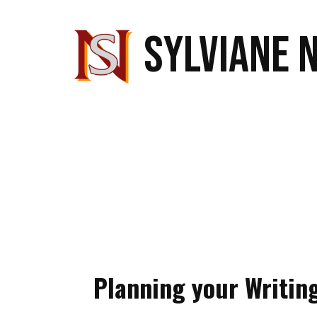
SYLVIANE 
Planning your Writin