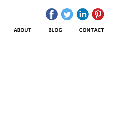
ABOUT
BLOG
CONTACT