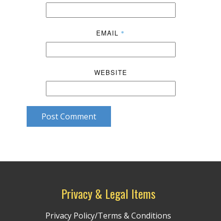
EMAIL
*
WEBSITE
Post Comment
Privacy & Legal Items
Privacy Policy/Terms & Conditions