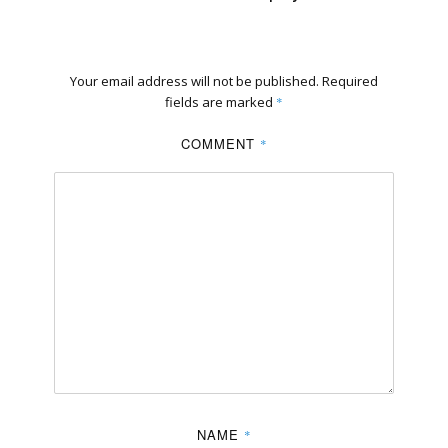
Your email address will not be published.
Required
fields are marked
*
COMMENT
*
NAME
*