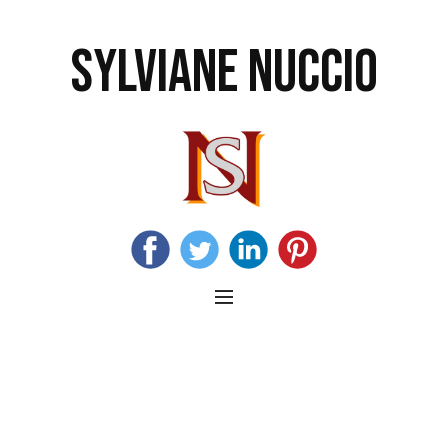
SYLVIANE NUCCIO