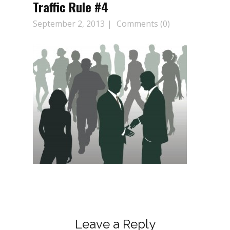
Traffic Rule #4
September 2, 2013
Comments (0)
Leave a Reply