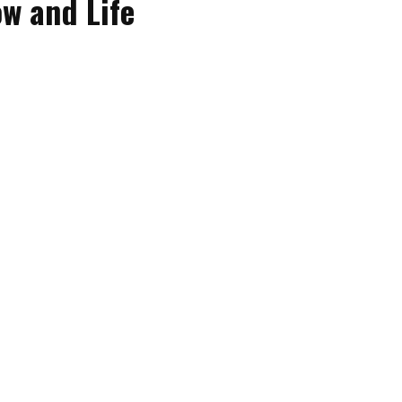
w and Life