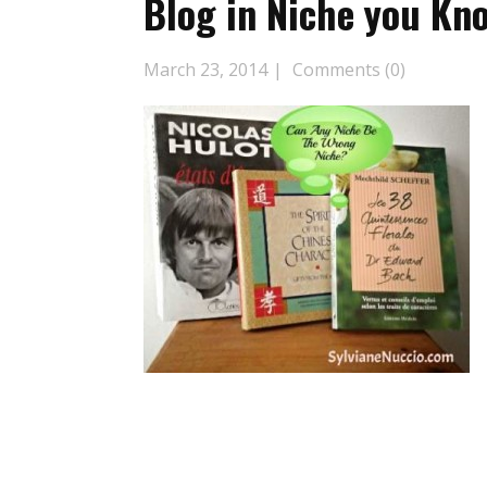
Blog in Niche you Kno
March 23, 2014
Comments (0)