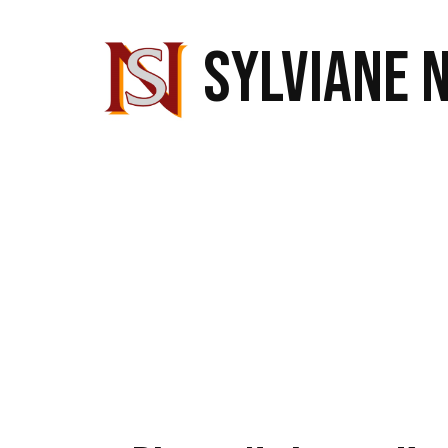
SYLVIANE 