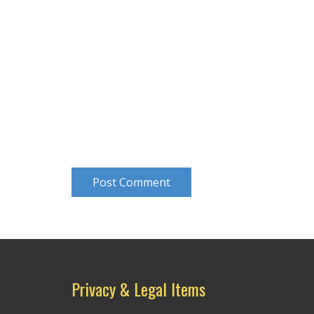
Post Comment
Privacy & Legal Items