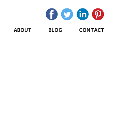
ABOUT
BLOG
CONTACT