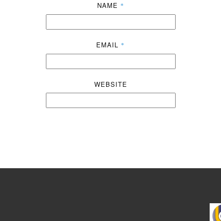
NAME
*
EMAIL
*
WEBSITE