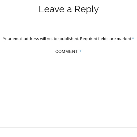
Leave a Reply
Your email address will not be published.
Required fields are marked
*
COMMENT
*