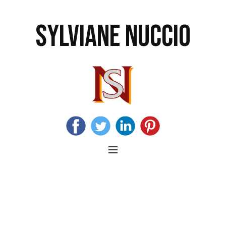
SYLVIANE NUCCIO