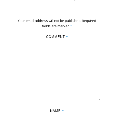
Your email address will not be published.
Required
fields are marked
*
COMMENT
*
NAME
*