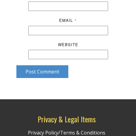
EMAIL
*
WEBSITE
Post Comment
Privacy & Legal Items
Privacy Policy/Terms & Conditions