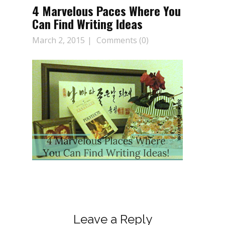
4 Marvelous Paces Where You
Can Find Writing Ideas
March 2, 2015
Comments (0)
Leave a Reply